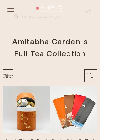
Amitabha Garden's
Full Tea Collection
Filter