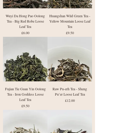
Wuyi Da Hong Pao Oolong
Huangshan Wild Green Tea -
Tea - Big Red Robe Loose
Yellow Mountain Loose Leaf
Leaf Tea
Tea
Price
Price
£6.00
£9.50
Fujian Tie Guan Yin Oolong
Raw Pu-erh Tea - Sheng
Tea - Iron Goddess Loose
Pu’er Loose Leaf Tea
Leaf Tea
Price
£12.00
Price
£9.50