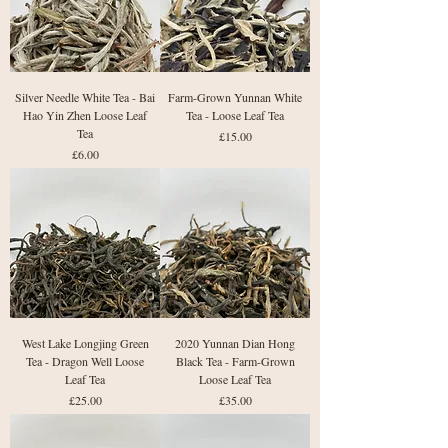
Silver Needle White Tea - Bai
Farm-Grown Yunnan White
Hao Yin Zhen Loose Leaf
Tea - Loose Leaf Tea
Tea
Price
£15.00
Price
£6.00
West Lake Longjing Green
2020 Yunnan Dian Hong
Tea - Dragon Well Loose
Black Tea - Farm-Grown
Leaf Tea
Loose Leaf Tea
Price
Price
£25.00
£35.00