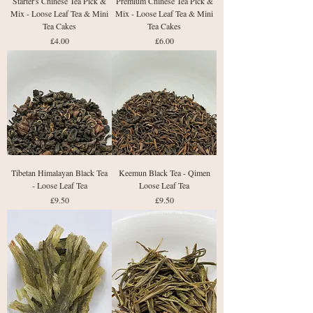
Starter's Chinese Tea Pick &
Premium Chinese Tea Pick &
Mix - Loose Leaf Tea & Mini
Mix - Loose Leaf Tea & Mini
Tea Cakes
Tea Cakes
Price
Price
£4.00
£6.00
Tibetan Himalayan Black Tea
Keemun Black Tea - Qimen
- Loose Leaf Tea
Loose Leaf Tea
Price
Price
£9.50
£9.50