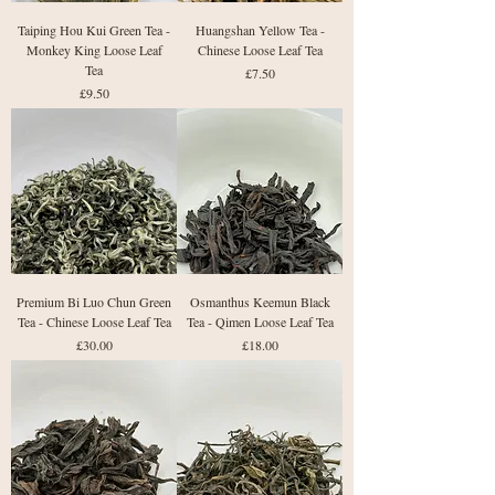
Taiping Hou Kui Green Tea -
Huangshan Yellow Tea -
Monkey King Loose Leaf
Chinese Loose Leaf Tea
Tea
Price
£7.50
Price
£9.50
Premium Bi Luo Chun Green
Osmanthus Keemun Black
Tea - Chinese Loose Leaf Tea
Tea - Qimen Loose Leaf Tea
Price
Price
£30.00
£18.00