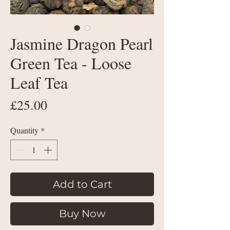
Jasmine Dragon Pearl
Green Tea - Loose
Leaf Tea
Price
£25.00
Quantity
*
Add to Cart
Buy Now