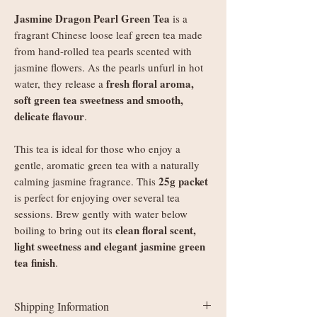
Jasmine Dragon Pearl Green Tea
is a
fragrant Chinese loose leaf green tea made
from hand-rolled tea pearls scented with
jasmine flowers. As the pearls unfurl in hot
fresh floral aroma,
water, they release a
soft green tea sweetness and smooth,
delicate flavour
.
This tea is ideal for those who enjoy a
gentle, aromatic green tea with a naturally
25g packet
calming jasmine fragrance. This
is perfect for enjoying over several tea
sessions. Brew gently with water below
clean floral scent,
boiling to bring out its
light sweetness and elegant jasmine green
tea finish
.
Shipping Information