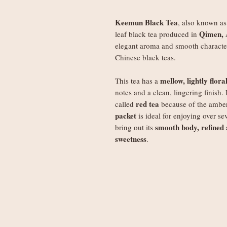
Keemun Black Tea
, also known a
Qimen, 
leaf black tea produced in
elegant aroma and smooth characte
Chinese black teas.
mellow, lightly flor
This tea has a
notes and a clean, lingering finish. 
red tea
called
because of the amber
packet
is ideal for enjoying over se
smooth body, refined
bring out its
sweetness
.