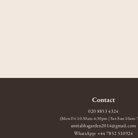
Contact
020 8853 4324
(Mon-Fri 10:30am-6:30pm | Sat-Sun 10am
amitabhagarden2014@gmail.com
WhatsApp: +44 7852 510924