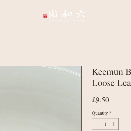
Wellbeing Sessions
Wholesale & Corpo
Keemun Bl
Loose Lea
Price
£9.50
Quantity
*