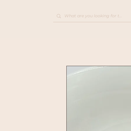
Home
Shop