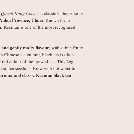
Orders under £250
weight
s
Qimen Hong Cha
, is a classic Chinese loose
Orders £250+: fre
Anhui Province, China
. Known for its
Note
: Non-UK order
r, Keemun is one of the most recognised
duties, VAT, and ha
set by your local au
the recipient.
al and gently malty flavour
, with subtle fruity
In Chinese tea culture, black tea is often
25g
-red colour of the brewed tea. This
veral tea sessions. Brew with hot water to
 aroma and classic Keemun black tea