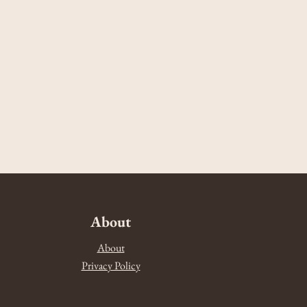
About
About
Privacy Policy