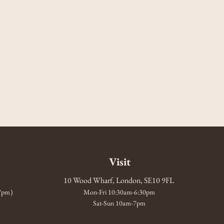
Visit
10 Wood Wharf, London, SE10 9FL
-7pm)
Mon-Fri 10:30am-6:30pm
Sat-Sun 10am-7pm