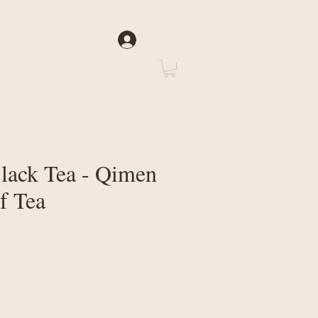
Log In
rate
About Us
ack Tea - Qimen
f Tea