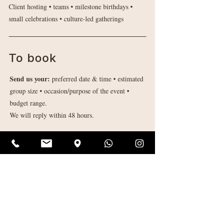
Client hosting • teams ​• milestone birthdays •
small celebrations • culture-led gatherings
To book
Send us your:
preferred date & time • estimated
group size • occasion/purpose of the event •
budget range.
We will reply within 48 hours.
Enquire About a Group Booking
Contact