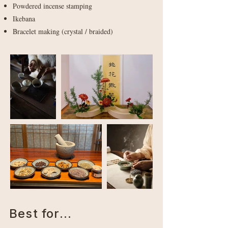
Powdered incense stamping
Ikebana
Bracelet making (crystal / braided)
Best for...