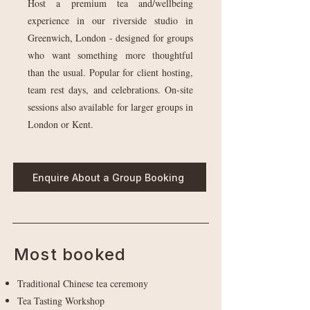
Host a premium tea and/wellbeing
experience in our riverside studio in
Greenwich, London - designed for groups
who want something more thoughtful
than the usual. Popular for client hosting,
team rest days, and celebrations. On-site
sessions also available for larger groups in
London or Kent.
Enquire About a Group Booking
Most booked
Traditional Chinese tea ceremony
Tea Tasting Workshop