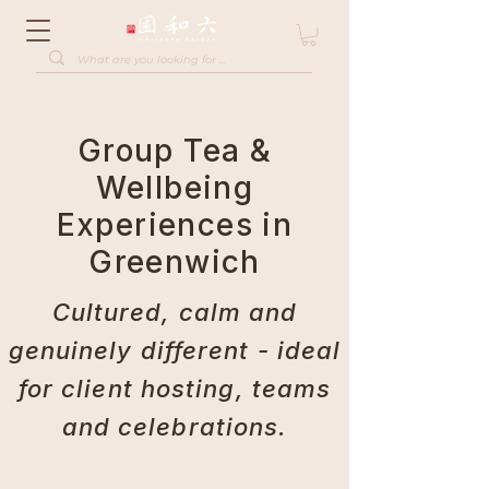
Group Tea &
Wellbeing
Experiences in
Greenwich
Cultured, calm and
genuinely different - ideal
for client hosting, teams
and celebrations.