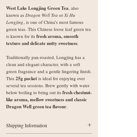
West Lake Longjing Green Tea
, also
known as
Dragon Well Tea
or
Xi Hu
Longjing
, is one of China’s most famous
green teas. This Chinese loose leaf green tea
fresh aroma, smooth
is known for its
texture and delicate nutty sweetness
.
Traditionally pan-roasted, Longjing has a
clean and elegant character, with a soft
green fragrance and a gentle lingering finish.
25g packet
This
is ideal for enjoying over
several tea sessions. Brew gently with water
fresh chestnut-
below boiling to bring out its
like aroma, mellow sweetness and classic
Dragon Well green tea flavour
.
Shipping Information
UK delivery: