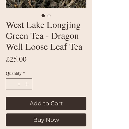
West Lake Longjing
Green Tea - Dragon
Well Loose Leaf Tea
Price
£25.00
Quantity
*
Add to Cart
Buy Now