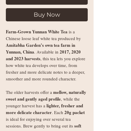
Buy Now
Farm-Grown Yunnan White Tea
is a
Chinese loose leaf white tea produced by
Amitabha Garden’s own tea farm in
Yunnan, China
2017, 2020
. Available in
and 2023 harvests
, this tea lets you explore
how white tea develops over time, from
fresher and more delicate notes to a deeper,
smoother and more rounded character.
mellow, naturally
The older harvests offer a
sweet and gently aged profile
, while the
lighter, fresher and
younger harvest has a
more delicate character
20g packet
. Each
is ideal for enjoying over several tea
soft
sessions. Brew gently to bring out its