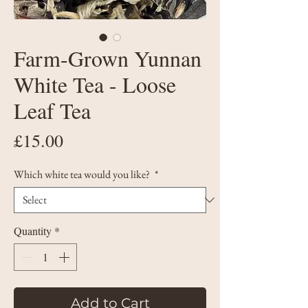
Farm-Grown Yunnan
White Tea - Loose
Leaf Tea
Price
£15.00
Which white tea would you like?
*
Quantity
*
Add to Cart