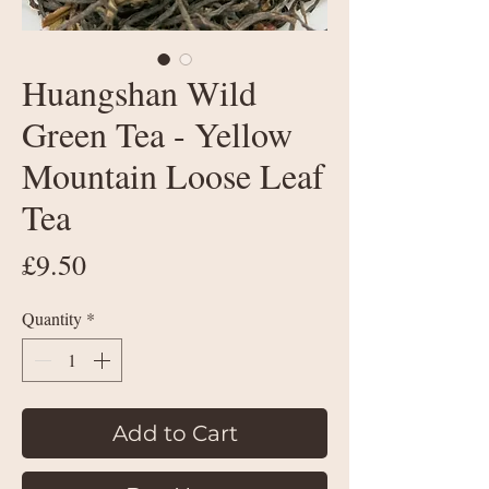
Huangshan Wild
Green Tea - Yellow
Mountain Loose Leaf
Tea
Price
£9.50
Quantity
*
Add to Cart