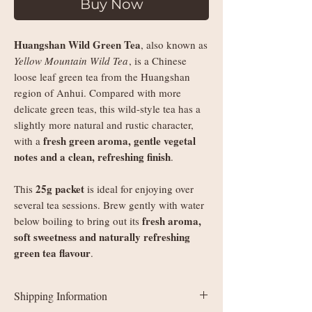
Buy Now
Huangshan Wild Green Tea
, also known as
Yellow Mountain Wild Tea
, is a Chinese
loose leaf green tea from the Huangshan
region of Anhui. Compared with more
delicate green teas, this wild-style tea has a
slightly more natural and rustic character,
fresh green aroma, gentle vegetal
with a
notes and a clean, refreshing finish
.
25g packet
This
is ideal for enjoying over
several tea sessions. Brew gently with water
fresh aroma,
below boiling to bring out its
soft sweetness and naturally refreshing
green tea flavour
.
Shipping Information