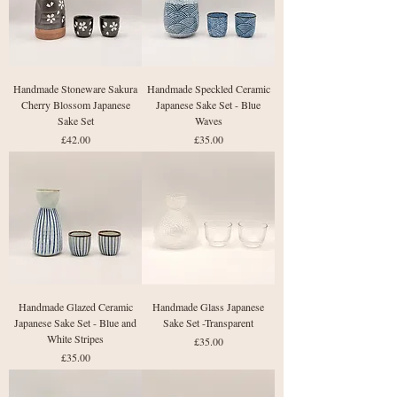
Handmade Stoneware Sakura
Handmade Speckled Ceramic
Cherry Blossom Japanese
Japanese Sake Set - Blue
Sake Set
Waves
Price
Price
£42.00
£35.00
Handmade Glazed Ceramic
Handmade Glass Japanese
Japanese Sake Set - Blue and
Sake Set -Transparent
White Stripes
Price
£35.00
Price
£35.00