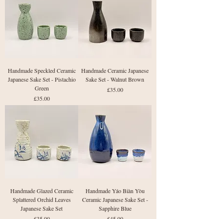
Handmade Speckled Ceramic
Handmade Ceramic Japanese
Japanese Sake Set - Pistachio
Sake Set - Walnut Brown
Green
Price
£35.00
Price
£35.00
Handmade Glazed Ceramic
Handmade Yáo Biàn Yòu
Splattered Orchid Leaves
Ceramic Japanese Sake Set -
Japanese Sake Set
Sapphire Blue
Price
Price
£35.00
£45.00