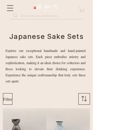
Japanese Sake Sets
Explore our exceptional handmade and hand-painted
Japanese sake sets. Each piece embodies artistry and
sophistication, making it an ideal choice for collectors and
those looking to elevate their drinking experience.
Experience the unique craftsmanship that truly sets these
sets apart.
Filter