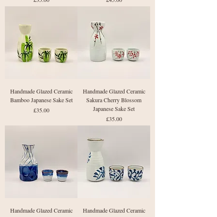
Handmade Glazed Ceramic
Handmade Glazed Ceramic
Bamboo Japanese Sake Set
Sakura Cherry Blossom
Japanese Sake Set
Price
£35.00
Price
£35.00
Handmade Glazed Ceramic
Handmade Glazed Ceramic