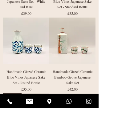
Japanese Sake Set - White
Blue Vines Japanese Sake
and Blue
Set - Standard Bottle
Price
Price
£39.00
£35.00
Handmade Glazed Ceramic
Handmade Glazed Ceramic
Blue Vines Japanese Sake
Bamboo Grove Japanese
Set - Round Bottle
Sake Set
Price
Price
£35.00
£42.00
Last One