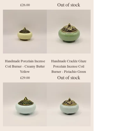
Out of stock
Price
£26.00
Handmade Porcelain Incense
Handmade Crackle Glaze
Coil Burner - Creamy Butter
Porcelain Incense Coil
Yellow
Burner - Pistachio Green
Out of stock
Price
£29.00