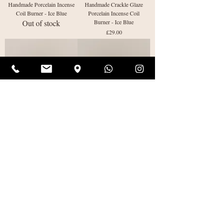
Handmade Porcelain Incense
Handmade Crackle Glaze
Coil Burner - Ice Blue
Porcelain Incense Coil
Out of stock
Burner - Ice Blue
Price
£29.00
Handmade Cracked Porcelain
Handmade Crackle Glaze
Incense Coil Burner - Ice
Porcelain Incense Coil
Blue
Burner - Olive Green
Price
Price
£29.00
£29.00