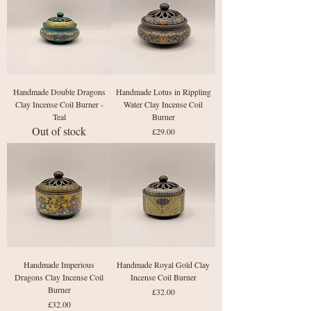
Handmade Double Dragons
Handmade Lotus in Rippling
Clay Incense Coil Burner -
Water Clay Incense Coil
Teal
Burner
Out of stock
Price
£29.00
Handmade Imperious
Handmade Royal Gold Clay
Dragons Clay Incense Coil
Incense Coil Burner
Burner
Price
£32.00
Price
£32.00