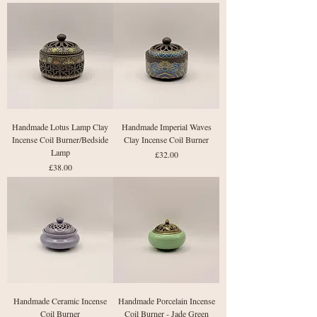
Handmade Lotus Lamp Clay
Handmade Imperial Waves
Incense Coil Burner/Bedside
Clay Incense Coil Burner
Lamp
Price
£32.00
Price
£38.00
Handmade Ceramic Incense
Handmade Porcelain Incense
Coil Burner
Coil Burner - Jade Green