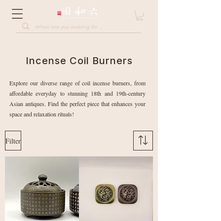
Incense Coil Burners
Explore our diverse range of coil incense burners, from
affordable everyday to stunning 18th and 19th-century
Asian antiques. Find the perfect piece that enhances your
space and relaxation rituals!
Filter