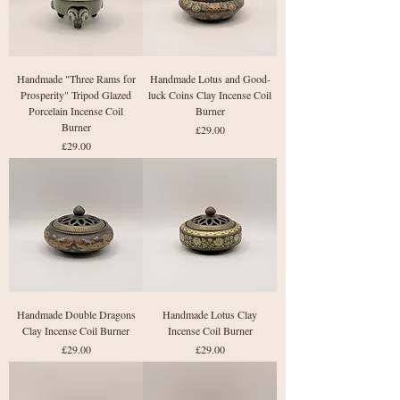
Handmade "Three Rams for
Handmade Lotus and Good-
Prosperity" Tripod Glazed
luck Coins Clay Incense Coil
Porcelain Incense Coil
Burner
Burner
Price
£29.00
Price
£29.00
Handmade Double Dragons
Handmade Lotus Clay
Clay Incense Coil Burner
Incense Coil Burner
Price
Price
£29.00
£29.00