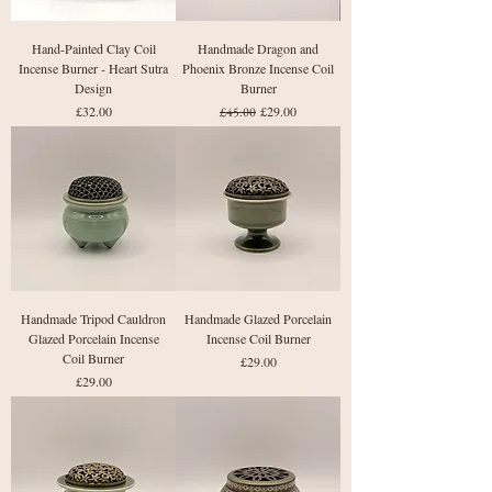
Hand-Painted Clay Coil
Handmade Dragon and
Incense Burner - Heart Sutra
Phoenix Bronze Incense Coil
Design
Burner
Price
Regular Price
Sale Price
£32.00
£29.00
£45.00
Handmade Tripod Cauldron
Handmade Glazed Porcelain
Glazed Porcelain Incense
Incense Coil Burner
Coil Burner
Price
£29.00
Price
£29.00