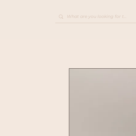
Home
Shop