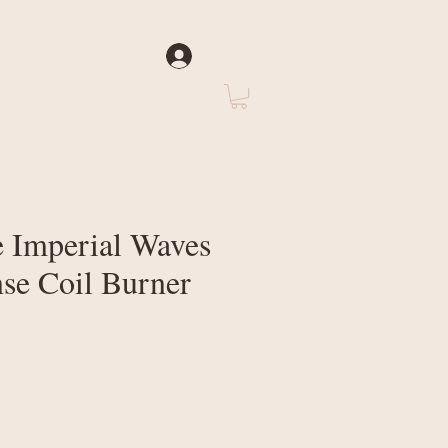
Log In
rate
About Us
 Imperial Waves
nse Coil Burner