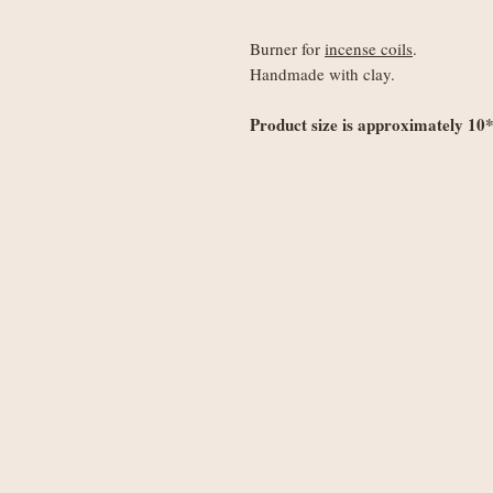
Burner for
incense coils
.
Handmade with clay.
Product size is approximately 10