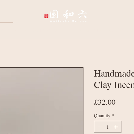
Wellbeing Sessions
Wholesale & Corpo
Handmade
Clay Ince
Price
£32.00
Quantity
*