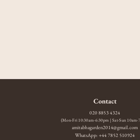
Contact
020 8853 4324
(Mon-Fri 10:30am-6:30pm | Sat-Sun 10am
amitabhagarden2014@gmail.com
WhatsApp: +44 7852 510924