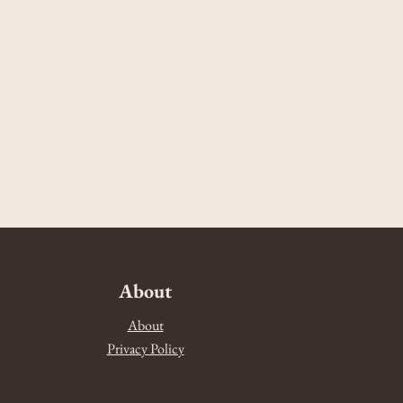
About
About
Privacy Policy