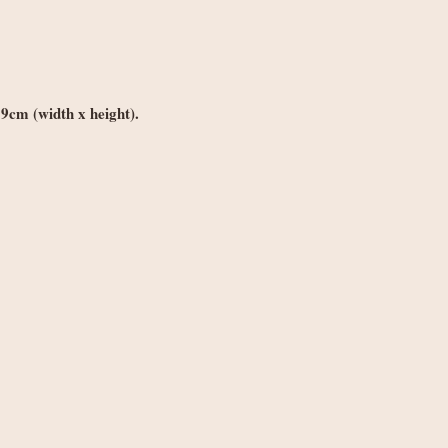
Orders under £250
weight
Orders £250+: fre
Note: Non-UK orders 
VAT, and handling fe
*9cm (width x height).
local authorities and 