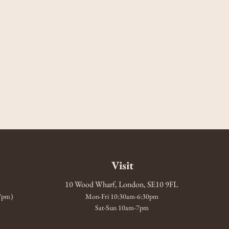
Visit
10 Wood Wharf, London, SE10 9FL
-7pm)
Mon-Fri 10:30am-6:30pm
Sat-Sun 10am-7pm