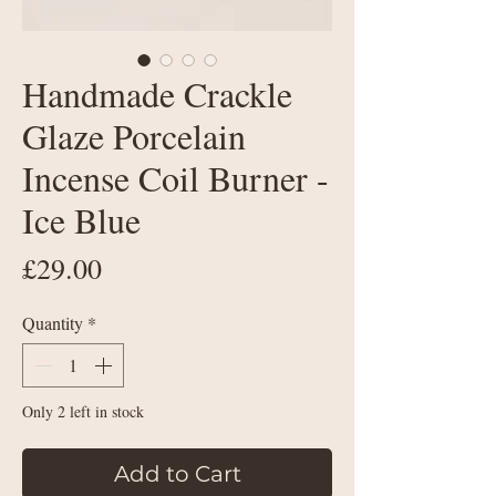
Handmade Crackle
Glaze Porcelain
Incense Coil Burner -
Ice Blue
Price
£29.00
Quantity
*
Only 2 left in stock
Add to Cart