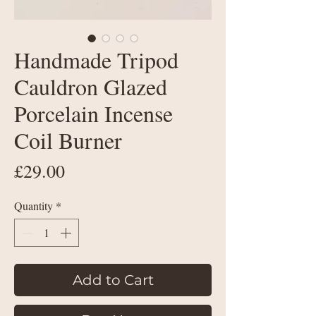
Handmade Tripod
Cauldron Glazed
Porcelain Incense
Coil Burner
Price
£29.00
Quantity
*
Add to Cart