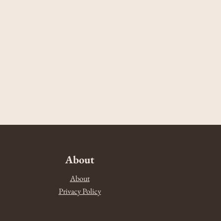
About
About
Privacy Policy