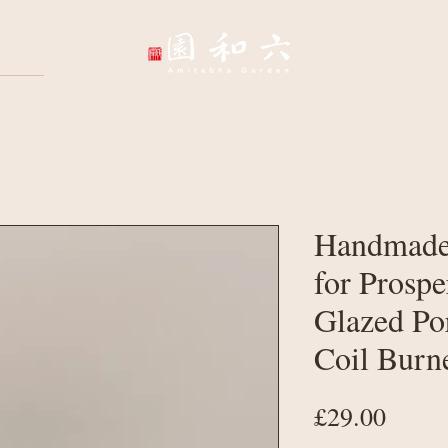
Wellbeing Sessions
Wholesale & Corpo
Handmade
for Prospe
Glazed Po
Coil Burn
Price
£29.00