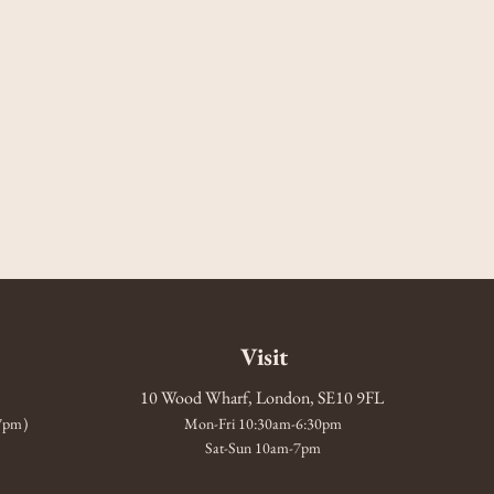
Visit
10 Wood Wharf, London, SE10 9FL
-7pm)
Mon-Fri 10:30am-6:30pm
Sat-Sun 10am-7pm