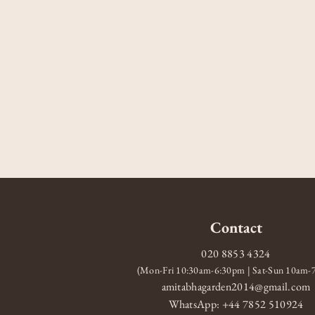
Contact
020 8853 4324
(Mon-Fri 10:30am-6:30pm | Sat-Sun 10am
amitabhagarden2014@gmail.com
WhatsApp: +44 7852 510924