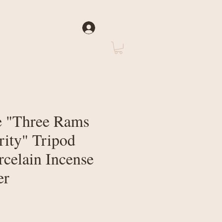
Log In
rate
About Us
 "Three Rams
rity" Tripod
rcelain Incense
er