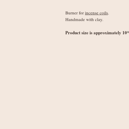
Burner for
incense coils
.
Handmade with clay.
Product size is approximately 10