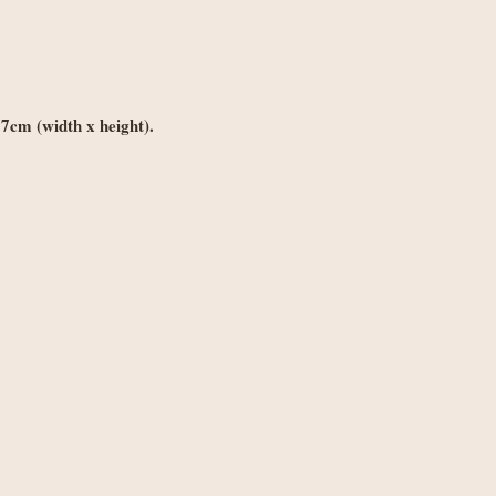
weight
best to make it right.
Orders £150+: fre
Worldwide delivery (
Orders under £250
weight
*7cm (width x height).
Orders £250+: fre
Note: Non-UK orders 
VAT, and handling fe
local authorities and 