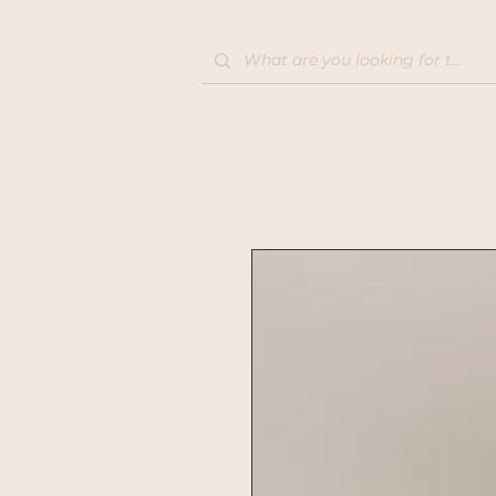
Home
Shop