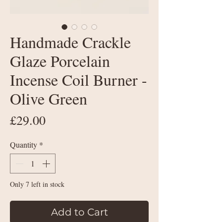
Handmade Crackle
Glaze Porcelain
Incense Coil Burner -
Olive Green
Price
£29.00
Quantity
*
Only 7 left in stock
Add to Cart