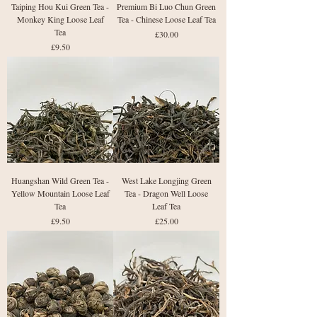
Taiping Hou Kui Green Tea -
Premium Bi Luo Chun Green
Monkey King Loose Leaf
Tea - Chinese Loose Leaf Tea
Tea
Price
£30.00
Price
£9.50
Huangshan Wild Green Tea -
West Lake Longjing Green
Yellow Mountain Loose Leaf
Tea - Dragon Well Loose
Tea
Leaf Tea
Price
Price
£9.50
£25.00