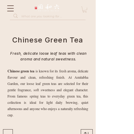
Chinese Green Tea
Fresh, delicate loose leaf teas with clean
aroma and natural sweetness.
Chinese green tea
is known for its fresh aroma, delicate
flavour and clean, refreshing finish. At Amitabha
Garden, our loose leaf green teas are selected for their
gentle fragrance, soft sweetness and elegant character.
From famous spring teas to everyday green tea, this
collection is ideal for light daily brewing, quiet
afternoons and anyone who enjoys a naturally refreshing
cup.