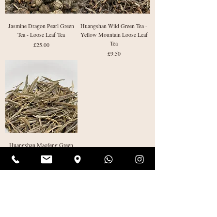
Jasmine Dragon Pearl Green
Huangshan Wild Green Tea -
Tea - Loose Leaf Tea
Yellow Mountain Loose Leaf
Tea
Price
£25.00
Price
£9.50
Huangshan Maofeng Green
Tea - Yellow Mountain
Loose Leaf Tea
Price
£8.50