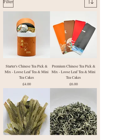
Filter
Starter's Chinese Tea Pick &
Premium Chinese Tea Pick &
Mix - Loose Leaf Tea & Mini
Mix - Loose Leaf Tea & Mini
Tea Cakes
Tea Cakes
Price
Price
£4.00
£6.00