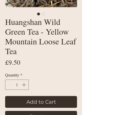
Huangshan Wild
Green Tea - Yellow
Mountain Loose Leaf
Tea
Price
£9.50
Quantity
*
Add to Cart