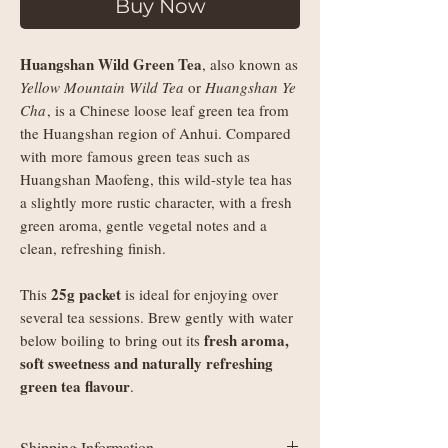
Buy Now
Huangshan Wild Green Tea
, also known as
Yellow Mountain Wild Tea
or
Huangshan Ye
Cha
, is a Chinese loose leaf green tea from
the Huangshan region of Anhui. Compared
with more famous green teas such as
Huangshan Maofeng, this wild-style tea has
a slightly more rustic character, with a fresh
green aroma, gentle vegetal notes and a
clean, refreshing finish.
25g packet
This
is ideal for enjoying over
several tea sessions. Brew gently with water
fresh aroma,
below boiling to bring out its
soft sweetness and naturally refreshing
green tea flavour
.
Shipping Information