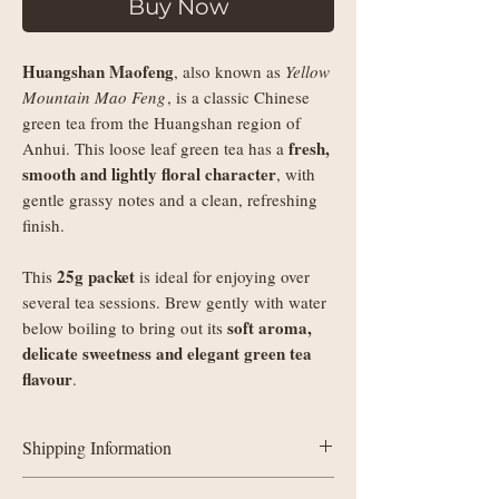
Buy Now
Huangshan Maofeng
, also known as
Yellow
Mountain Mao Feng
, is a classic Chinese
green tea from the Huangshan region of
fresh,
Anhui. This loose leaf green tea has a
smooth and lightly floral character
, with
gentle grassy notes and a clean, refreshing
finish.
25g packet
This
is ideal for enjoying over
several tea sessions. Brew gently with water
soft aroma,
below boiling to bring out its
delicate sweetness and elegant green tea
flavour
.
Shipping Information
UK delivery: