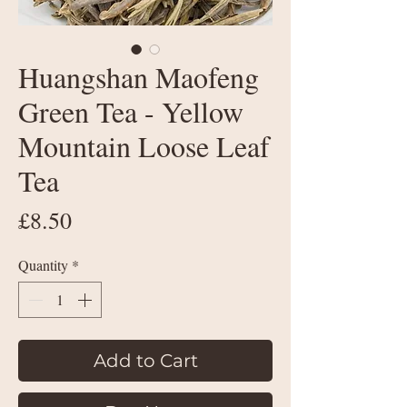
Huangshan Maofeng
Green Tea - Yellow
Mountain Loose Leaf
Tea
Price
£8.50
Quantity
*
Add to Cart