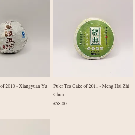
Quick View
Quick View
 of 2010 - Xiangyuan Yu
Pu'er Tea Cake of 2011 - Meng Hai Zhi
Chun
Price
£58.00