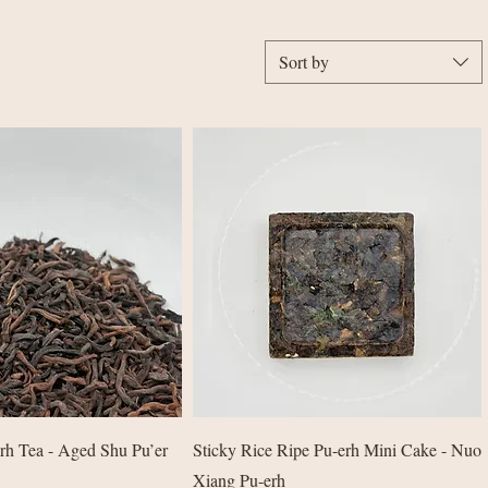
Sort by
Quick View
Quick View
rh Tea - Aged Shu Pu’er
Sticky Rice Ripe Pu-erh Mini Cake - Nuo
Xiang Pu-erh