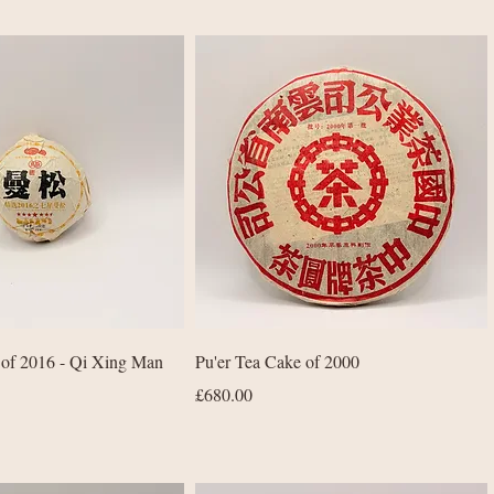
Quick View
Quick View
 of 2016 - Qi Xing Man
Pu'er Tea Cake of 2000
Price
£680.00