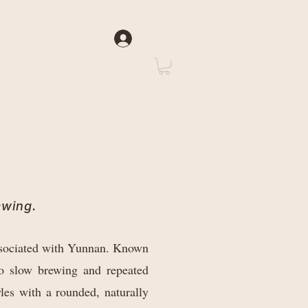
Log In
rate
About Us
ewing.
 associated with Yunnan. Known
 to slow brewing and repeated
les with a rounded, naturally