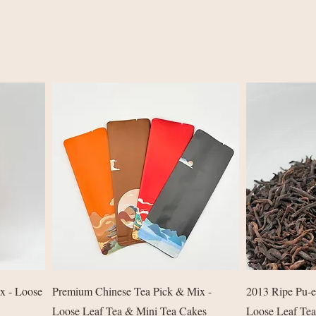
Quick View
ix - Loose
Premium Chinese Tea Pick & Mix -
2013 Ripe Pu-e
Loose Leaf Tea & Mini Tea Cakes
Loose Leaf Tea