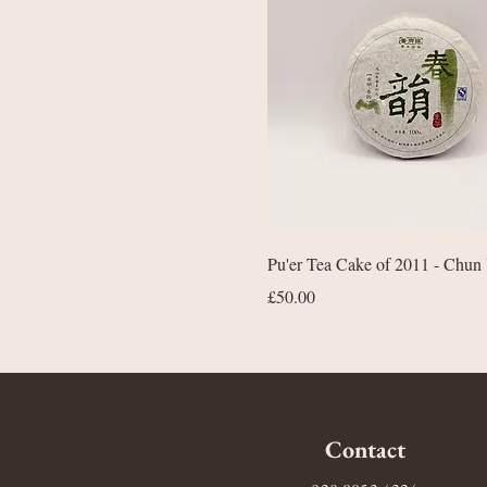
Quick View
Pu'er Tea Cake of 2011 - Chun
Price
£50.00
Contact