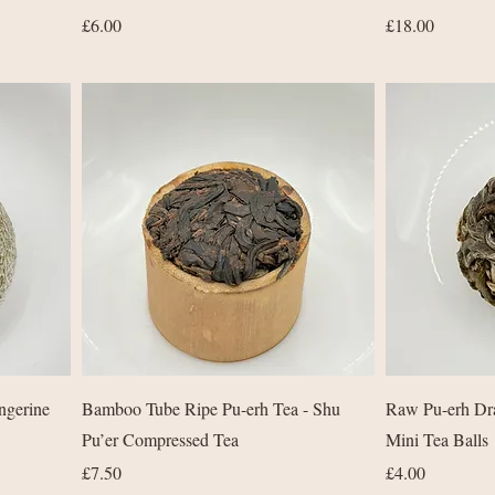
Price
Price
£6.00
£18.00
Quick View
ngerine
Bamboo Tube Ripe Pu-erh Tea - Shu
Raw Pu-erh Dra
Pu’er Compressed Tea
Mini Tea Balls
Price
Price
£7.50
£4.00