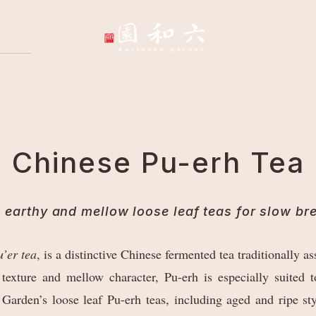
Wellbeing Sessions
Wholesale & Corpo
Chinese Pu-erh Tea
 earthy and mellow loose leaf teas for slow br
’er tea
, is a distinctive Chinese fermented tea traditionally
 texture and mellow character, Pu-erh is especially suited
Garden’s loose leaf Pu-erh teas, including aged and ripe sty