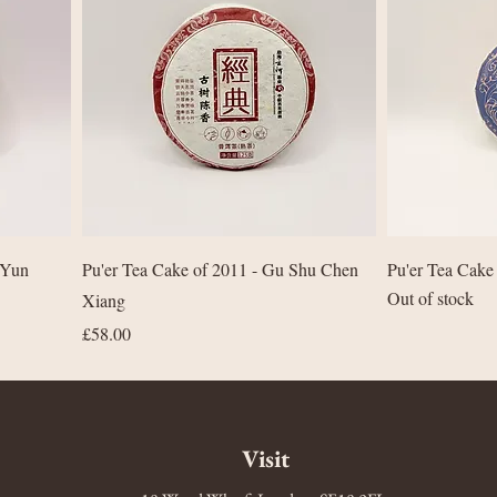
Quick View
 Yun
Pu'er Tea Cake of 2011 - Gu Shu Chen
Pu'er Tea Cake
Out of stock
Xiang
Price
£58.00
Visit