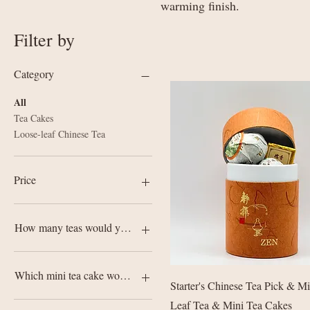
warming finish.
Filter by
Category
All
Tea Cakes
Loose-leaf Chinese Tea
Price
£4
£680
How many teas would you like?
2 Teas
3 Teas
Which mini tea cake would you like?
Quick View
Starter's Chinese Tea Pick & M
5 Teas
7 Teas
Bing Dao Lao Zhai Raw Pu-
Leaf Tea & Mini Tea Cakes