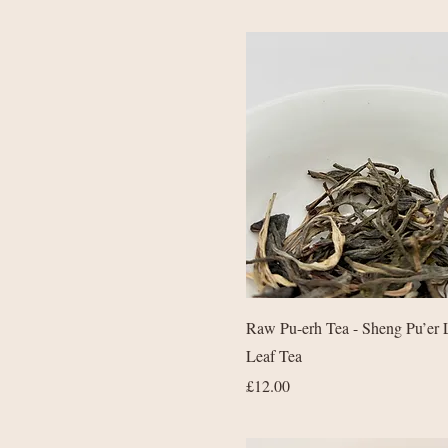
Quick View
Raw Pu-erh Tea - Sheng Pu’er 
Leaf Tea
Price
£12.00