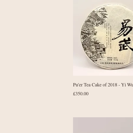
Quick View
Pu'er Tea Cake of 2018 - Yi W
Price
£350.00