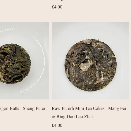
Price
£4.00
Quick View
Quick View
gon Balls - Sheng Pu’er
Raw Pu-erh Mini Tea Cakes - Mang Fei
& Bing Dao Lao Zhai
Price
£4.00