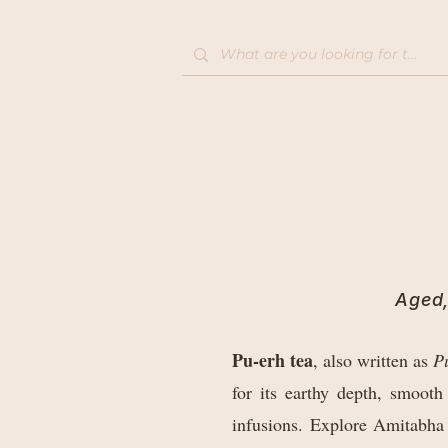
Home
Shop
Aged,
Pu-erh tea
, also written as
Pu
for its earthy depth, smooth
infusions. Explore Amitabha 