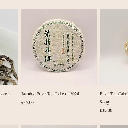
Quick View
Loose
Jasmine Pu'er Tea Cake of 2024
Pu'er Tea Cake
Song
Price
£35.00
Price
£39.00