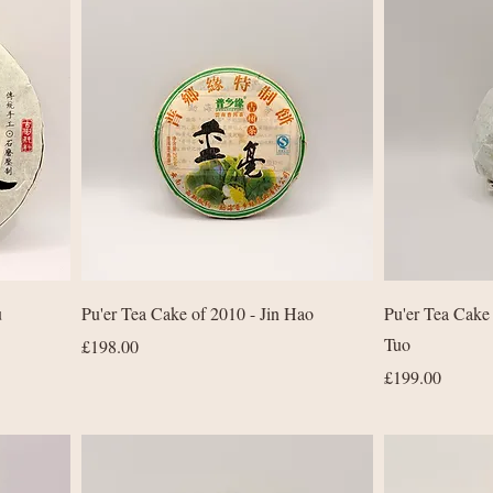
Quick View
u
Pu'er Tea Cake of 2010 - Jin Hao
Pu'er Tea Cake
Tuo
Price
£198.00
Price
£199.00