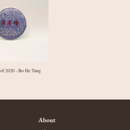
Quick View
 of 2020 - Bo He Tang
About