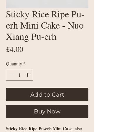
Sticky Rice Ripe Pu-
erh Mini Cake - Nuo
Xiang Pu-erh
Price
£4.00
Quantity
*
Add to Cart
Buy Now
Sticky Rice Ripe Pu-erh Mini Cake
, also