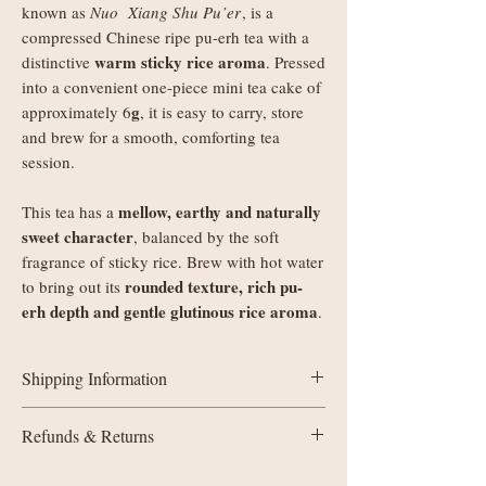
known as
Nuo Xiang Shu Pu’er
, is a
compressed Chinese ripe pu-erh tea with a
warm sticky rice aroma
distinctive
. Pressed
into a convenient one-piece mini tea cake of
g
approximately 6
, it is easy to carry, store
and brew for a smooth, comforting tea
session.
mellow, earthy and naturally
This tea has a
sweet character
, balanced by the soft
fragrance of sticky rice. Brew with hot water
rounded texture, rich pu-
to bring out its
erh depth and gentle glutinous rice aroma
.
Shipping Information
UK delivery:
Refunds & Returns
Orders under £35: courier shipping
charged by weight
All sales are final (non-refundable). If