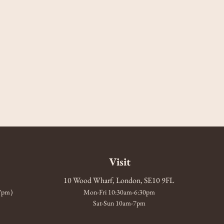
Visit
10 Wood Wharf, London, SE10 9FL
-7pm)
Mon-Fri 10:30am-6:30pm
Sat-Sun 10am-7pm