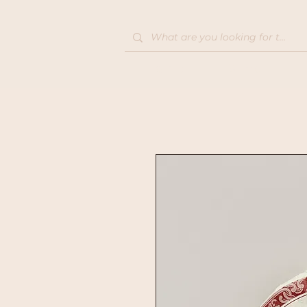
Home
Shop