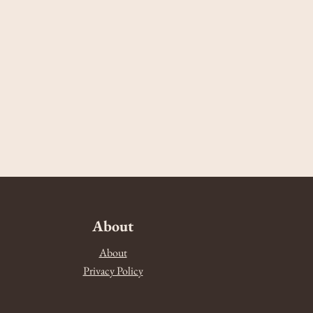
About
About
Privacy Policy