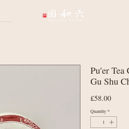
Wellbeing Sessions
Wholesale & Corpo
Pu'er Tea 
Gu Shu C
Price
£58.00
Quantity
*