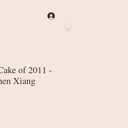
Log In
rate
About Us
Cake of 2011 -
hen Xiang