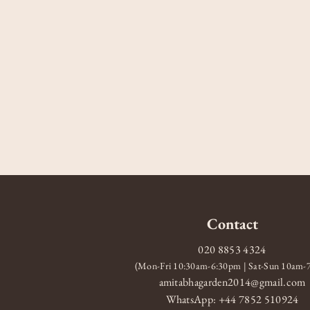
Contact
020 8853 4324
(Mon-Fri 10:30am-6:30pm | Sat-Sun 10am
amitabhagarden2014@gmail.com
WhatsApp: +44 7852 510924