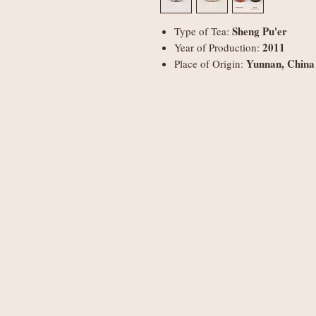
Sheng Pu'er
Type of Tea:
2011
Year of Production:
Yunnan, China
Place of Origin: