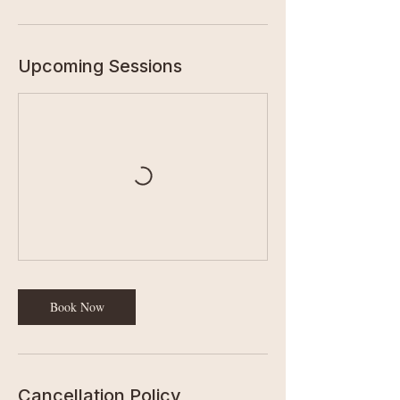
Upcoming Sessions
Book Now
Cancellation Policy