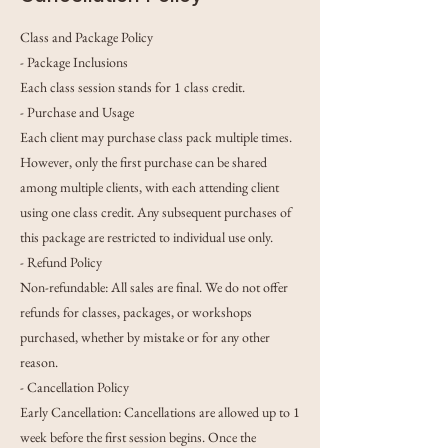
Class and Package Policy
- Package Inclusions
Each class session stands for 1 class credit.
- Purchase and Usage
Each client may purchase class pack multiple times.
However, only the first purchase can be shared
among multiple clients, with each attending client
using one class credit. Any subsequent purchases of
this package are restricted to individual use only.
- Refund Policy
Non-refundable: All sales are final. We do not offer
refunds for classes, packages, or workshops
purchased, whether by mistake or for any other
reason.
- Cancellation Policy
Early Cancellation: Cancellations are allowed up to 1
week before the first session begins. Once the