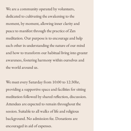
We are a community operated by volunteers,
dedicated to cultivating the awakening to the
moment, by moment, allowing inner clarity and
peace to manifest through the practice of Zen
meditation. Our purpose is to encourage and help
each other in understanding the nature of our mind
and how to transform our habitual living into greater
awareness, fostering harmony within ourselves and
the world around us.
We meet every Saturday from 10:00 to 12:30hr,
providing a supportive space and facilities for sitting
meditation followed by shared reflection, discussion.
Attendees are expected to remain throughout the
session. Suitable to all walks of life and religious
background. No admission fee. Donations are