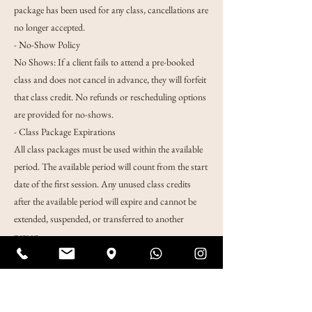
package has been used for any class, cancellations are
no longer accepted.
- No-Show Policy
No Shows: If a client fails to attend a pre-booked
class and does not cancel in advance, they will forfeit
that class credit. No refunds or rescheduling options
are provided for no-shows.
- Class Package Expirations
All class packages must be used within the available
period. The available period will count from the start
date of the first session. Any unused class credits
after the available period will expire and cannot be
extended, suspended, or transferred to another
person.
Notice:
Please keep your voice low as you enter the
classroom and place your shoes neatly next to others'
shoes near the stairs.