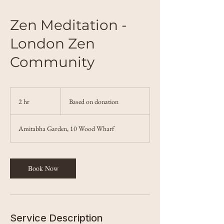
Zen Meditation -
London Zen
Community
Based
on
2 hr
2
Based on donation
donation
h
r
Amitabha Garden, 10 Wood Wharf
Book Now
Service Description