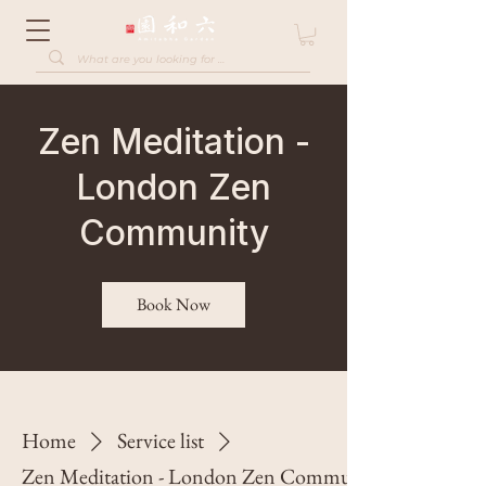
Zen Meditation -
London Zen
Community
Book Now
Home
Service list
Zen Meditation - London Zen Community