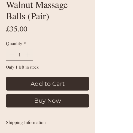
Walnut Massage
Balls (Pair)
Price
£35.00
Quantity
*
Only 1 left in stock
Add to Cart
Buy Now
Shipping Information