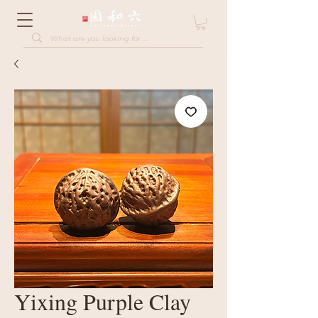
Yixing Purple Clay