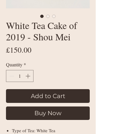
White Tea Cake of
2019 - Shou Mei
Price
£150.00
Quantity
*
Add to Cart
Buy Now
Type of Tea: White Tea