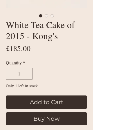
White Tea Cake of
2015 - Kong's
Price
£185.00
Quantity
*
Only 1 left in stock
Add to Cart
Buy Now