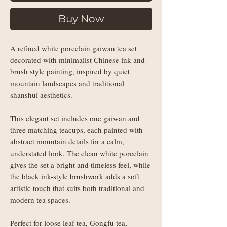
Buy Now
A refined white porcelain gaiwan tea set
decorated with minimalist Chinese ink-and-
brush style painting, inspired by quiet
mountain landscapes and traditional
shanshui aesthetics.
This elegant set includes one gaiwan and
three matching teacups, each painted with
abstract mountain details for a calm,
understated look. The clean white porcelain
gives the set a bright and timeless feel, while
the black ink-style brushwork adds a soft
artistic touch that suits both traditional and
modern tea spaces.
Perfect for loose leaf tea, Gongfu tea,