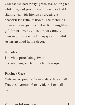
Chinese tea ceremony, green tea, oolong tea,
white tea, and pu-erh tea, this set is ideal for
sharing tea with friends or creating a
peaceful tea ritual at home. The matching
three-cup design also makes it a thoughtful
gift for tea lovers, collectors of Chinese
teaware, or anyone who enjoys minimalist
Asian-inspired home decor.
Includes:
1 × white porcelain gaiwan
3 × matching white porcelain teacups
Product Size:
Gaiwan: Approx. 9.5 cm wide × 10 cm tall
Teacups: Approx. 6 cm wide × 4 cm tall
each
Shipping Information