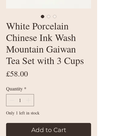
White Porcelain
Chinese Ink Wash
Mountain Gaiwan
Tea Set with 3 Cups
Price
£58.00
Quantity
*
Only 1 left in stock
Add to Cart