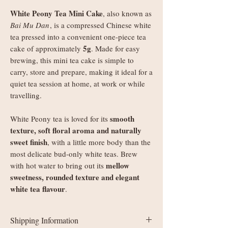
White Peony Tea Mini Cake
, also known as
Bai Mu Dan
, is a compressed Chinese white
tea pressed into a convenient one-piece tea
5g
cake of approximately
. Made for easy
brewing, this mini tea cake is simple to
carry, store and prepare, making it ideal for a
quiet tea session at home, at work or while
travelling.
smooth
White Peony tea is loved for its
texture, soft floral aroma and naturally
sweet finish
, with a little more body than the
most delicate bud-only white teas. Brew
mellow
with hot water to bring out its
sweetness, rounded texture and elegant
white tea flavour
.
Shipping Information