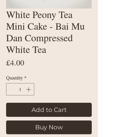
White Peony Tea
Mini Cake - Bai Mu
Dan Compressed
White Tea
Price
£4.00
Quantity
*
Add to Cart
Buy Now