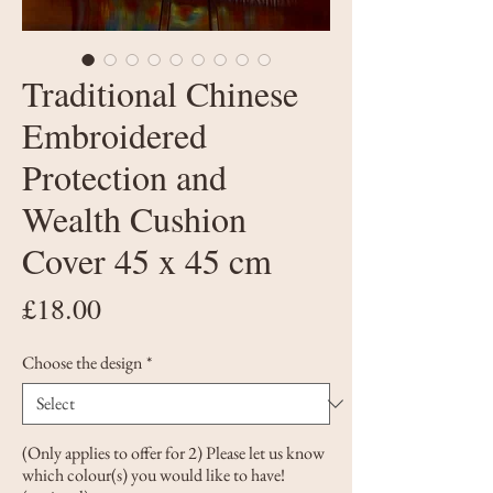
Traditional Chinese
Embroidered
Protection and
Wealth Cushion
Cover 45 x 45 cm
Price
£18.00
Choose the design
*
(Only applies to offer for 2) Please let us know
which colour(s) you would like to have!