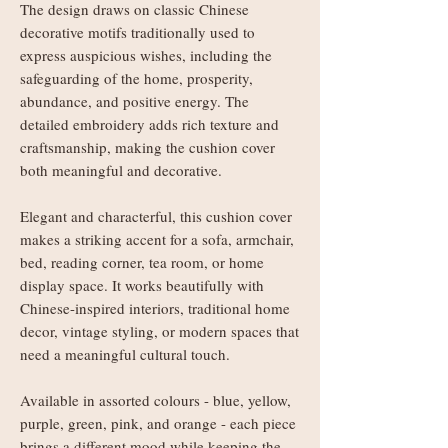
The design draws on classic Chinese
decorative motifs traditionally used to
express auspicious wishes, including the
safeguarding of the home, prosperity,
abundance, and positive energy. The
detailed embroidery adds rich texture and
craftsmanship, making the cushion cover
both meaningful and decorative.
Elegant and characterful, this cushion cover
makes a striking accent for a sofa, armchair,
bed, reading corner, tea room, or home
display space. It works beautifully with
Chinese-inspired interiors, traditional home
decor, vintage styling, or modern spaces that
need a meaningful cultural touch.
Available in assorted colours - blue, yellow,
purple, green, pink, and orange - each piece
brings a different mood while keeping the