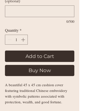
(optional)
0/500
Quantity
*
Add to Cart
Buy Now
A beautiful 45 x 45 cm cushion cover
featuring traditional Chinese embroidery
with symbolic patterns associated with
protection, wealth, and good fortune.