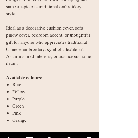
same auspicious traditional embroidery
style.
Ideal as a decorative cushion cover, sofa
pillow cover, bedroom accent, or thoughtful
gift for anyone who appreciates traditional
Chinese embroidery, symbolic textile art,
Asian-inspired interiors, or auspicious home
decor.
Available colours:
Blue
Yellow
Purple
Green
Pink
Orange
Please note: cushion cover only. Inner