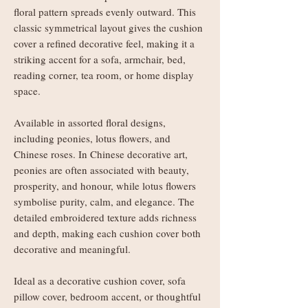
floral pattern spreads evenly outward. This
classic symmetrical layout gives the cushion
cover a refined decorative feel, making it a
striking accent for a sofa, armchair, bed,
reading corner, tea room, or home display
space.
Available in assorted floral designs,
including peonies, lotus flowers, and
Chinese roses. In Chinese decorative art,
peonies are often associated with beauty,
prosperity, and honour, while lotus flowers
symbolise purity, calm, and elegance. The
detailed embroidered texture adds richness
and depth, making each cushion cover both
decorative and meaningful.
Ideal as a decorative cushion cover, sofa
pillow cover, bedroom accent, or thoughtful