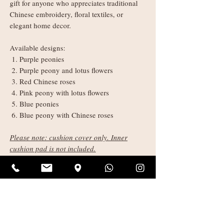
gift for anyone who appreciates traditional
Chinese embroidery, floral textiles, or
elegant home decor.
Available designs:
Purple peonies
Purple peony and lotus flowers
Red Chinese roses
Pink peony with lotus flowers
Blue peonies
Blue peony with Chinese roses
Please note: cushion cover only. Inner
cushion pad is not included.
Product Size:
Approx. 45 cm × 45 cm
Shipping Information