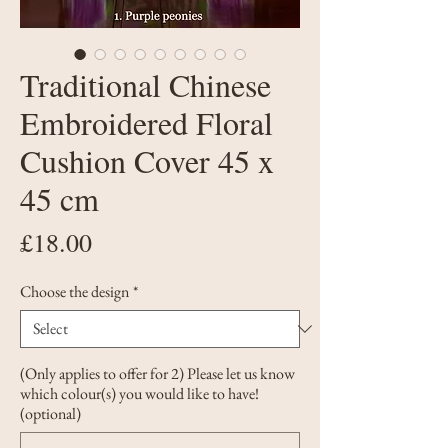
Traditional Chinese
Embroidered Floral
Cushion Cover 45 x
45 cm
Price
£18.00
Choose the design
*
(Only applies to offer for 2) Please let us know
which colour(s) you would like to have!
(optional)