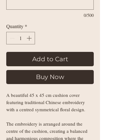
0/500
Quantity
*
Add to Cart
Buy Now
A beautiful 45 x 45 cm cushion cover
featuring traditional Chinese embroidery
with a centred symmetrical floral design.
The embroidery is arranged around the
centre of the cushion, creating a balanced
and harmonious composition where the