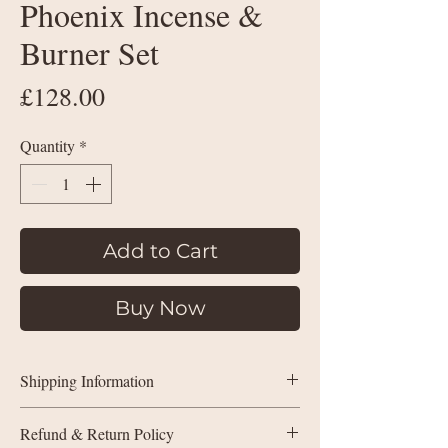
Phoenix Incense &
Burner Set
Price
£128.00
Quantity
*
Add to Cart
Buy Now
Shipping Information
Shipping Policy within the UK:
Refund & Return Policy
Purchases under £35 will be charged by