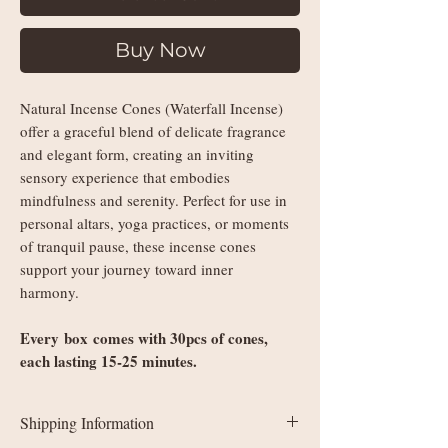
Buy Now
Natural Incense Cones (Waterfall Incense)
offer a graceful blend of delicate fragrance
and elegant form, creating an inviting
sensory experience that embodies
mindfulness and serenity. Perfect for use in
personal altars, yoga practices, or moments
of tranquil pause, these incense cones
support your journey toward inner
harmony.
Every box comes with 30pcs of cones,
each lasting 15-25 minutes.
Shipping Information