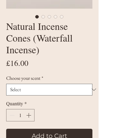
Natural Incense
Cones (Waterfall
Incense)
Price
£16.00
Choose your scent
*
Quantity
*
Add to Cart