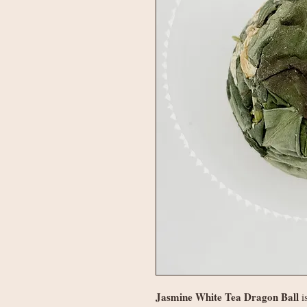
Jasmine White Tea Dragon Ball
i