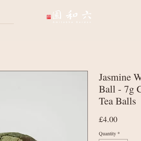
Wellbeing Sessions
Wholesale & Corpo
Jasmine W
Ball - 7g
Tea Balls
Price
£4.00
Quantity
*