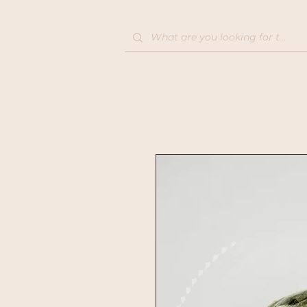
Home
Shop