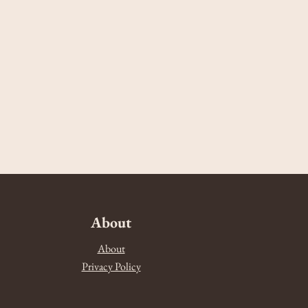
About
About
Privacy Policy