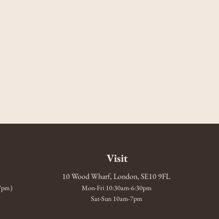
Visit
10 Wood Wharf, London, SE10 9FL
-7pm)
Mon-Fri 10:30am-6:30pm
Sat-Sun 10am-7pm