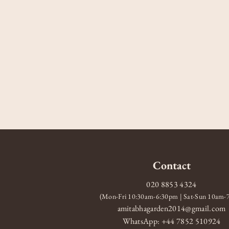
Contact
020 8853 4324
(Mon-Fri 10:30am-6:30pm | Sat-Sun 10am
amitabhagarden2014@gmail.com
WhatsApp: +44 7852 510924