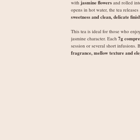
jasmine flowers
with
and rolled in
opens in hot water, the tea releases
sweetness and clean, delicate finis
This tea is ideal for those who enjo
7g compres
jasmine character. Each
session or several short infusions. 
fragrance, mellow texture and ele