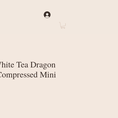
Log In
rate
About Us
hite Tea Dragon
 Compressed Mini