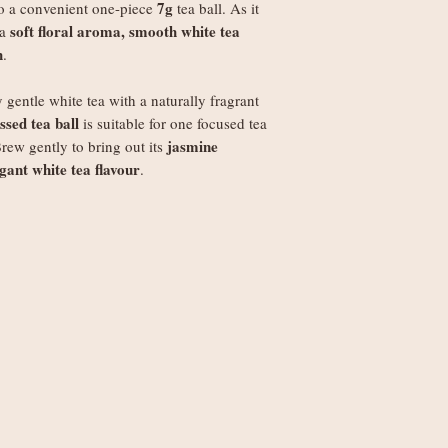
7g
to a convenient one-piece
tea ball. As it
Worldwide delivery 
soft floral aroma, smooth white tea
 a
Orders under £250
h
.
weight
Orders £250+: fre
y gentle white tea with a naturally fragrant
Note
: Non-UK order
sed tea ball
is suitable for one focused tea
duties, VAT, and ha
jasmine
Brew gently to bring out its
set by your local au
gant white tea flavour
.
the recipient.