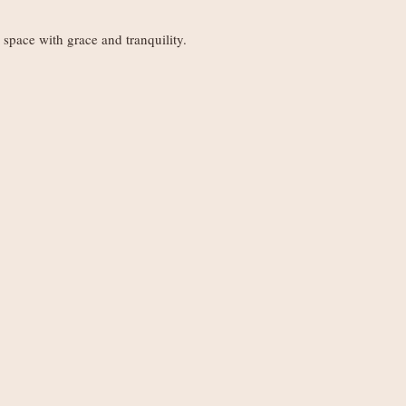
Orders under £150
weight
space with grace and tranquility.
Orders £150+: fre
.
Worldwide delivery 
Orders under £250
weight
Orders £250+: fre
Note
: Non-UK order
duties, VAT, and ha
set by your local au
the recipient.