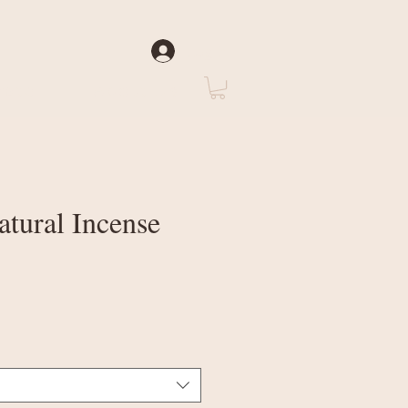
Log In
rate
About Us
atural Incense