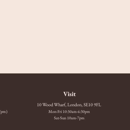
Visit
10 Wood Wharf, London, SE10 9FL
-7pm)
Mon-Fri 10:30am-6:30pm
Sat-Sun 10am-7pm