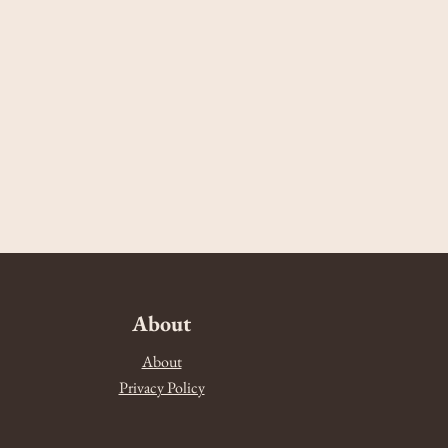
About
About
Privacy Policy