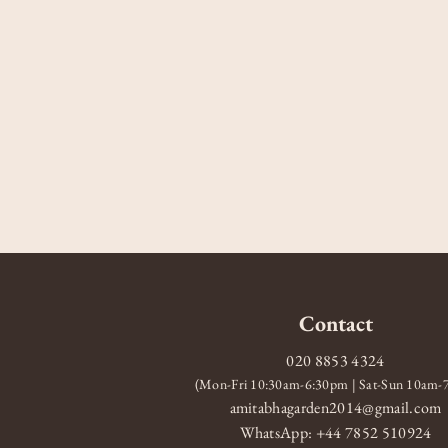
Contact
020 8853 4324
(Mon-Fri 10:30am-6:30pm | Sat-Sun 10am
amitabhagarden2014@gmail.com
WhatsApp: +44 7852 510924