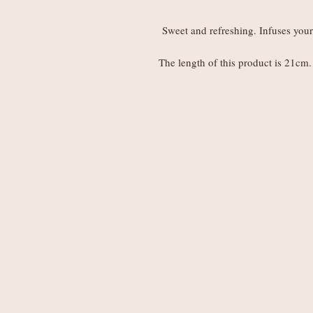
Sweet and refreshing. Infuses your 
The length of this product is 21cm