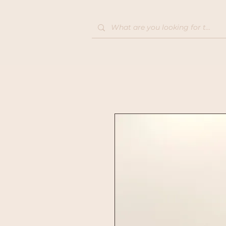
Home
Shop