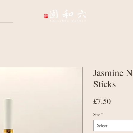
Wellbeing Sessions
Wholesale & Corpo
Jasmine N
Sticks
Price
£7.50
Size
*
Select