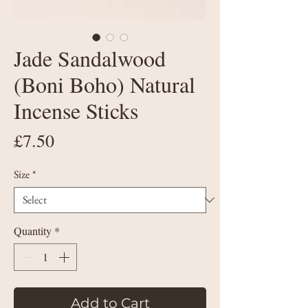
Jade Sandalwood
(Boni Boho) Natural
Incense Sticks
Price
£7.50
Size
*
Quantity
*
Add to Cart