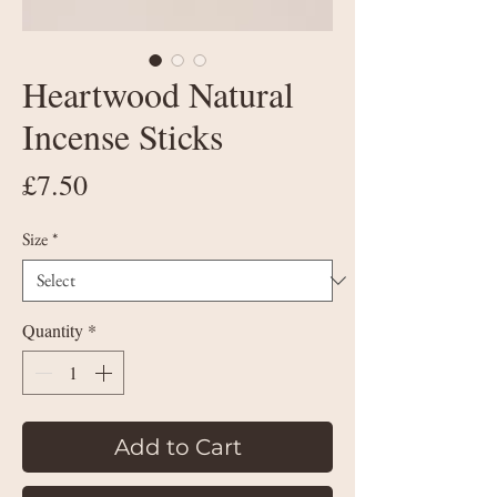
Heartwood Natural
Incense Sticks
Price
£7.50
Size
*
Quantity
*
Add to Cart