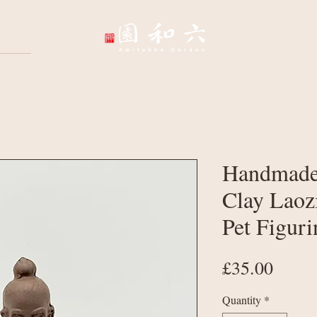
Wellbeing Sessions
Wholesale & Corpo
Handmade
Clay Laoz
Pet Figuri
Price
£35.00
Quantity
*