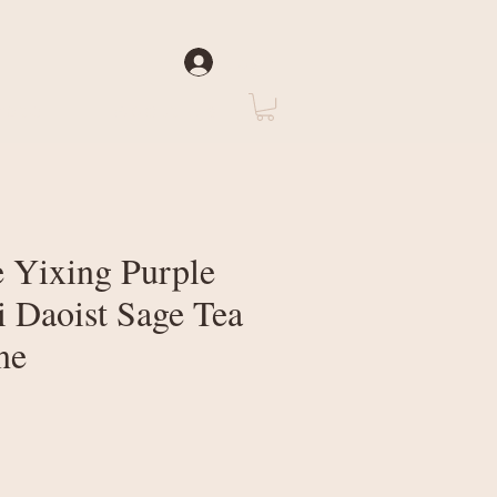
Log In
rate
About Us
 Yixing Purple
i Daoist Sage Tea
ne