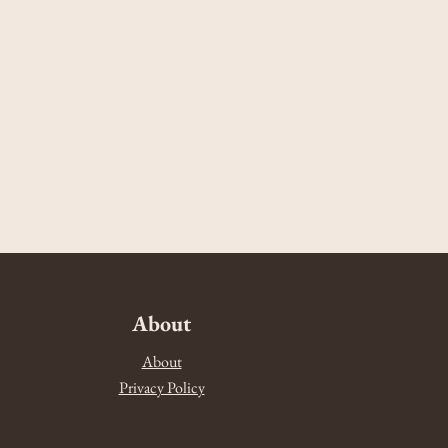
About
About
Privacy Policy