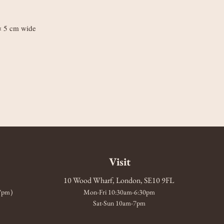
 × 5 cm wide
Visit
10 Wood Wharf, London, SE10 9FL
-7pm)
Mon-Fri 10:30am-6:30pm
Sat-Sun 10am-7pm