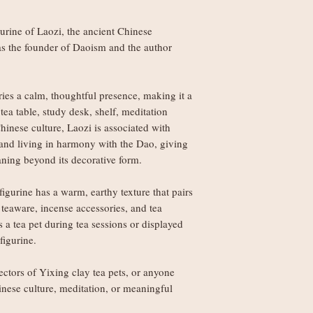
weight
rine of Laozi, the ancient Chinese
Orders £150+: fre
as the founder of Daoism and the author
Worldwide delivery (
Orders under £250
ries a calm, thoughtful presence, making it a
weight
ea table, study desk, shelf, meditation
Orders £250+: fre
hinese culture, Laozi is associated with
 and living in harmony with the Dao, giving
Note: Non-UK orders 
aning beyond its decorative form.
VAT, and handling fe
local authorities and 
igurine has a warm, earthy texture that pairs
 teaware, incense accessories, and tea
 a tea pet during tea sessions or displayed
figurine.
lectors of Yixing clay tea pets, or anyone
inese culture, meditation, or meaningful