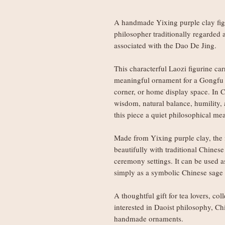
A handmade Yixing purple clay figu
philosopher traditionally regarded 
associated with the Dao De Jing.
This characterful Laozi figurine car
meaningful ornament for a Gongfu t
corner, or home display space. In C
wisdom, natural balance, humility,
this piece a quiet philosophical me
Made from Yixing purple clay, the f
beautifully with traditional Chinese
ceremony settings. It can be used as
simply as a symbolic Chinese sage 
A thoughtful gift for tea lovers, col
interested in Daoist philosophy, Ch
handmade ornaments.