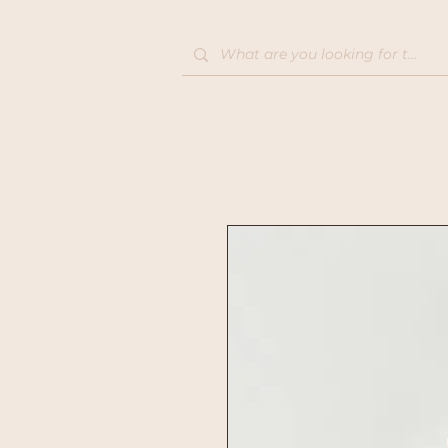
Home
Shop