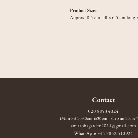
Product Size:
Approx. 8.5 cm tall × 6.5 cm long
Contact
020 8853 4324
(Mon-Fri 10:30am-6:30pm | Sat-Sun 10am
amitabhagarden2014@gmail.com
WhatsApp: +44 7852 510924