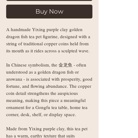
Buy Now
A handmade Yixing purple clay golden
dragon fish tea pet figurine, designed with a
string of traditional copper coins held from
its mouth as it rides across a sculpted wave.
In Chinese symbolism, the 金龙鱼 - often
understood as a golden dragon fish or
arowana - is associated with prosperity, good
fortune, and flowing abundance. The copper
coin detail strengthens the auspicious
meaning, making this piece a meaningful
ornament for a Gongfu tea table, home tea
corner, desk, shelf, or display space.
Made from Yixing purple clay, this tea pet
has a warm, earthy texture that suits