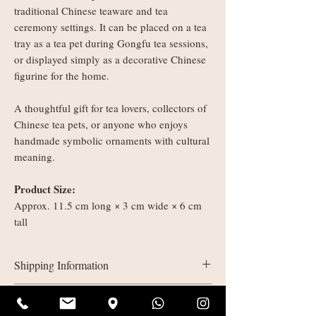
traditional Chinese teaware and tea
ceremony settings. It can be placed on a tea
tray as a tea pet during Gongfu tea sessions,
or displayed simply as a decorative Chinese
figurine for the home.
A thoughtful gift for tea lovers, collectors of
Chinese tea pets, or anyone who enjoys
handmade symbolic ornaments with cultural
meaning.
Product Size:
Approx. 11.5 cm long × 3 cm wide × 6 cm
tall
Shipping Information
UK delivery:
Refunds & Returns
Orders under £35: courier shipping