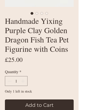
Handmade Yixing
Purple Clay Golden
Dragon Fish Tea Pet
Figurine with Coins
Price
£25.00
Quantity
*
Only 1 left in stock
Add to Cart