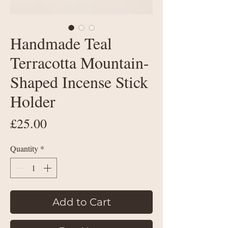
Handmade Teal
Terracotta Mountain-
Shaped Incense Stick
Holder
Price
£25.00
Quantity
*
Add to Cart