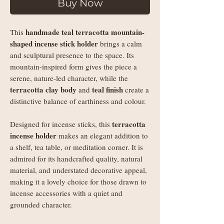
Buy Now
handmade teal terracotta mountain-
This
shaped incense stick holder
brings a calm
and sculptural presence to the space. Its
mountain-inspired form gives the piece a
serene, nature-led character, while the
terracotta clay body
teal finish
and
create a
distinctive balance of earthiness and colour.
terracotta
Designed for incense sticks, this
incense holder
makes an elegant addition to
a shelf, tea table, or meditation corner. It is
admired for its handcrafted quality, natural
material, and understated decorative appeal,
making it a lovely choice for those drawn to
incense accessories with a quiet and
grounded character.