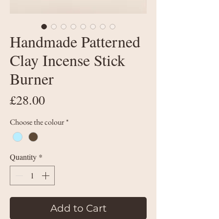
Handmade Patterned
Clay Incense Stick
Burner
Price
£28.00
Choose the colour
*
Quantity
*
Add to Cart