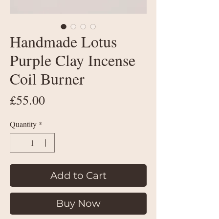
Handmade Lotus
Purple Clay Incense
Coil Burner
Price
£55.00
Quantity
*
Add to Cart
Buy Now