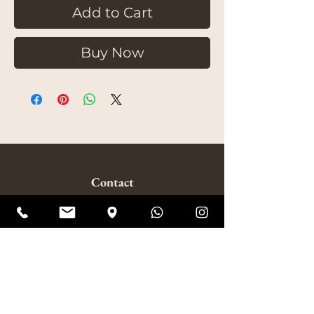
Add to Cart
Buy Now
Contact
020 8853 4324
(Mon-Fri 10:30am-6:30pm | Sat-Sun 10am-7pm)
amitabhagarden2014@gmail.com
WhatsApp: +44 7852 510924
Visit