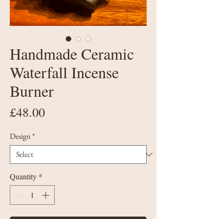
Handmade Ceramic
Waterfall Incense
Burner
Price
£48.00
Design
*
Quantity
*