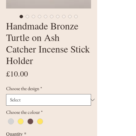
Handmade Bronze
Turtle on Ash
Catcher Incense Stick
Holder
Price
£10.00
Choose the design
*
Choose the colour
*
Quantity
*