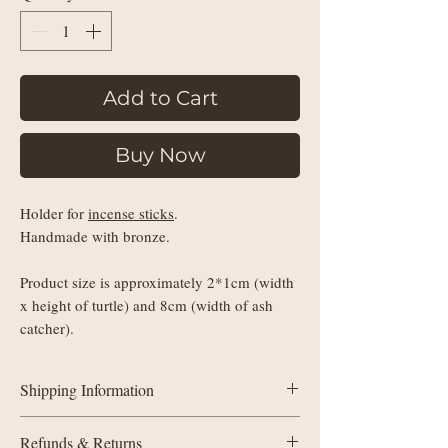
Add to Cart
Buy Now
Holder for
incense sticks
.
Handmade with bronze.
Product size is approximately 2*1cm (width
x height of turtle) and 8cm (width of ash
catcher).
Shipping Information
UK delivery:
Refunds & Returns