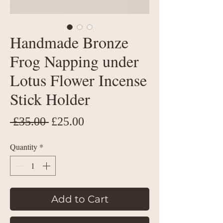
Handmade Bronze
Frog Napping under
Lotus Flower Incense
Stick Holder
Regular
Sale
 £35.00 
£25.00
Price
Price
Quantity
*
Add to Cart