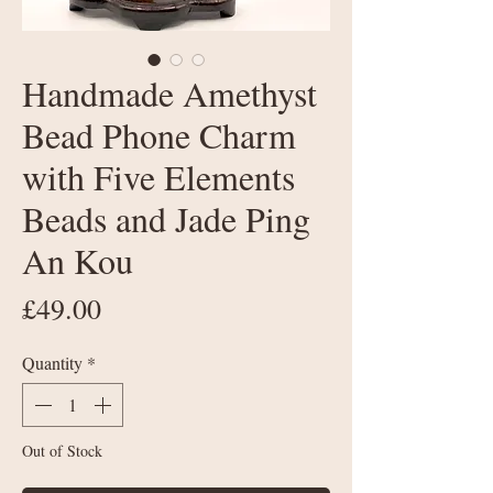
Handmade Amethyst
Bead Phone Charm
with Five Elements
Beads and Jade Ping
An Kou
Price
£49.00
Quantity
*
Out of Stock