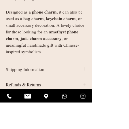
phone charm
Designed as a
, it can also be
bag charm
keychain charm
used as a
,
, or
small accessory decoration. A lovely choice
amethyst phone
for those looking for an
charm
jade charm accessory
,
, or
meaningful handmade gift with Chinese-
inspired symbolism.
Shipping Information
UK delivery:
Refunds & Returns
Orders under £35: courier shipping
charged by weight
All sales are final (non-refundable). If
Orders £35+: free delivery
something isn’t quite right due to a quality
European Economic Area (EEA)
issue on our part, please get in touch. We’ll
delivery:
offer a return or replacement and do our best
Orders under £150: courier shipping
to make it right.
charged by weight