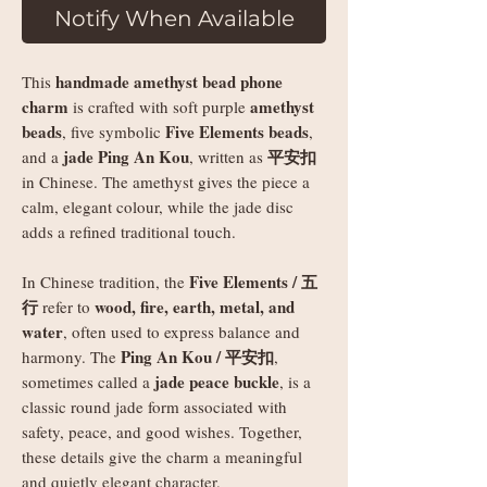
Notify When Available
handmade amethyst bead phone
This
charm
amethyst
is crafted with soft purple
beads
Five Elements beads
, five symbolic
,
jade Ping An Kou
平安扣
and a
, written as
in Chinese. The amethyst gives the piece a
calm, elegant colour, while the jade disc
adds a refined traditional touch.
Five Elements / 五
In Chinese tradition, the
行
wood, fire, earth, metal, and
refer to
water
, often used to express balance and
Ping An Kou / 平安扣
harmony. The
,
jade peace buckle
sometimes called a
, is a
classic round jade form associated with
safety, peace, and good wishes. Together,
these details give the charm a meaningful
and quietly elegant character.