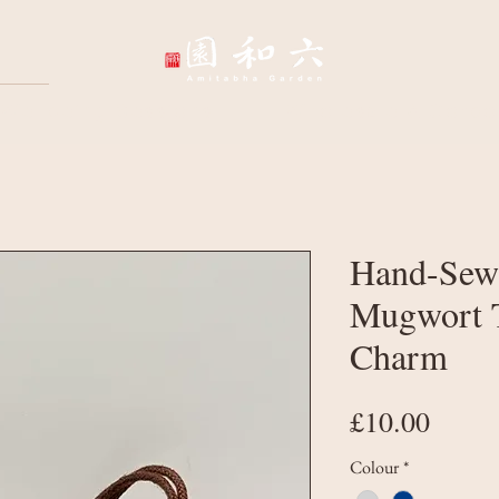
Wellbeing Sessions
Wholesale & Corpo
Hand-Sew
Mugwort T
Charm
Price
£10.00
Colour
*