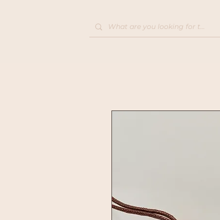
Home
Shop