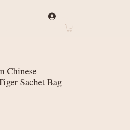
Log In
rate
About Us
n Chinese
iger Sachet Bag