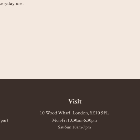
veryday use.
Visit
10 Wood Wharf, London, SE10 9FL
-7pm)
Mon-Fri 10:30am-6:30pm
Sat-Sun 10am-7pm