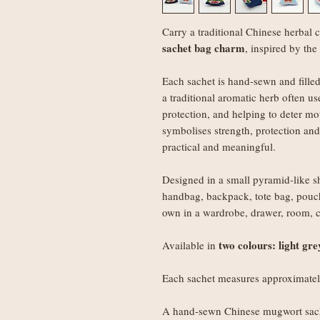
Carry a traditional Chinese herbal 
sachet bag charm
, inspired by the
Each sachet is hand-sewn and fille
a traditional aromatic herb often us
protection, and helping to deter mo
symbolises strength, protection an
practical and meaningful.
Designed in a small pyramid-like sh
handbag, backpack, tote bag, pouch
own in a wardrobe, drawer, room, ca
two colours: light gr
Available in
Each sachet measures approximate
A hand-sewn Chinese mugwort sach