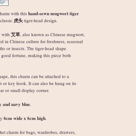
Orders under £150
best to make it right.
weight
hand-sewn mugwort tiger
charm with this
Orders £150+: fre
虎头
 classic
tiger-head design.
Worldwide delivery 
Orders under £250
艾草
d with
, also known as Chinese mugwort,
weight
ed in Chinese culture for freshness, seasonal
Orders £250+: fre
ths or insects. The tiger-head shape
Note
: Non-UK order
d good fortune, making this piece both
duties, VAT, and ha
set by your local au
the recipient.
ape, this charm can be attached to a
 or key hook. It can also be hung on its
r or small display corner.
ey and navy blue
.
6cm wide x 6cm high
ly
.
et charm for bags, wardrobes, drawers,