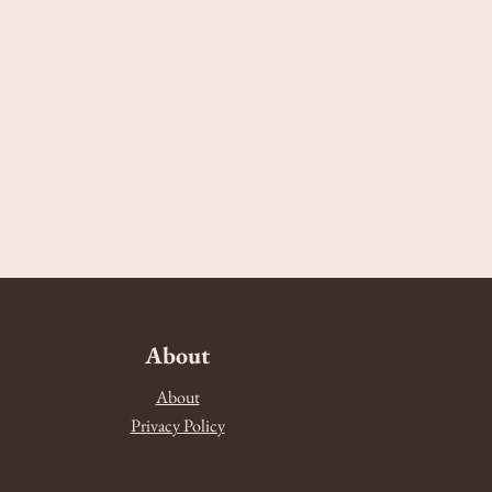
About
About
Privacy Policy