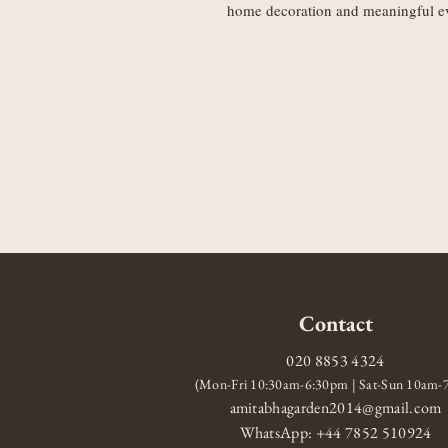
home decoration and meaningful e
Contact
020 8853 4324
(Mon-Fri 10:30am-6:30pm | Sat-Sun 10am
amitabhagarden2014@gmail.com
WhatsApp: +44 7852 510924