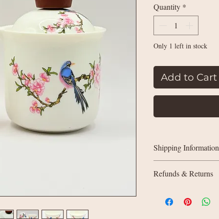
Quantity
*
Only 1 left in stock
Add to Cart
Shipping Information
UK delivery:
Refunds & Returns
Orders under £35:
weight
All sales are final (n
Orders £35+: free
quite right due to a q
in touch. We’ll offer