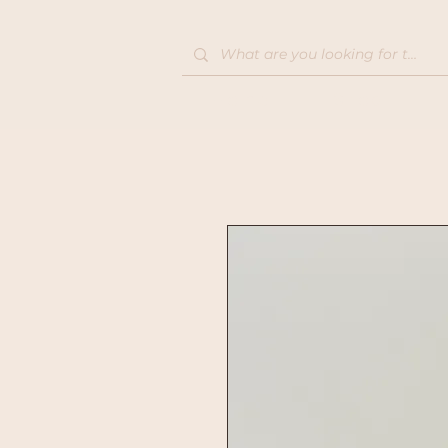
Home
Shop