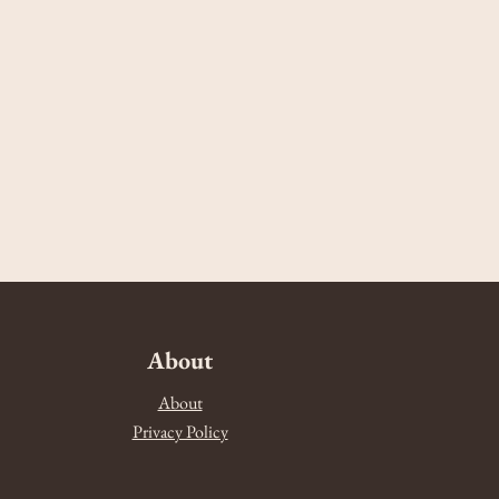
About
About
Privacy Policy