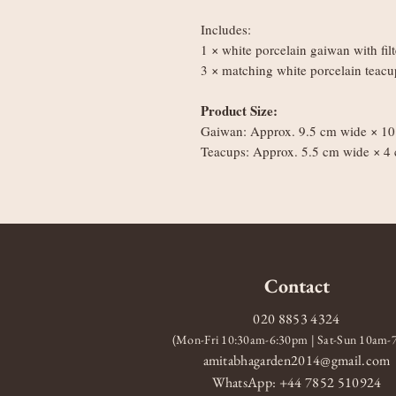
Includes:
1 × white porcelain gaiwan with fil
3 × matching white porcelain teacu
Product Size:
Gaiwan: Approx. 9.5 cm wide × 10 
Teacups: Approx. 5.5 cm wide × 4 
Contact
020 8853 4324
(Mon-Fri 10:30am-6:30pm | Sat-Sun 10am
amitabhagarden2014@gmail.com
WhatsApp: +44 7852 510924