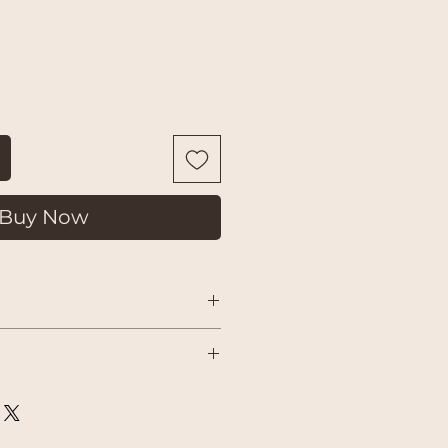
Buy Now
 courier shipping charged by
on-refundable). If something isn’t
 delivery
uality issue on our part, please get
 a return or replacement and do our