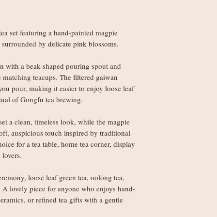
European Economic A
best to make it right.
Orders under £150
weight
tea set featuring a hand-painted magpie
Orders £150+: fre
 surrounded by delicate pink blossoms.
Worldwide delivery (
an with a beak-shaped pouring spout and
Orders under £250
ree matching teacups. The filtered gaiwan
weight
you pour, making it easier to enjoy loose leaf
Orders £250+: fre
itual of Gongfu tea brewing.
set a clean, timeless look, while the magpie
Note: Non-UK orders 
t, auspicious touch inspired by traditional
VAT, and handling fe
hoice for a tea table, home tea corner, display
local authorities and 
 lovers.
eremony, loose leaf green tea, oolong tea,
a. A lovely piece for anyone who enjoys hand-
ramics, or refined tea gifts with a gentle