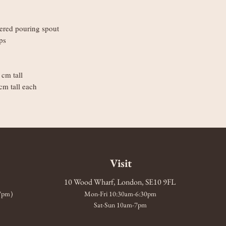
tered pouring spout
ps
cm tall
cm tall each
Visit
10 Wood Wharf, London, SE10 9FL
-7pm)
Mon-Fri 10:30am-6:30pm
Sat-Sun 10am-7pm