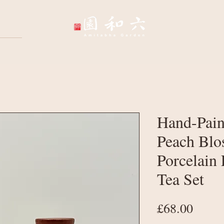
Wellbeing Sessions
Wholesale & Corpo
Hand-Pain
Peach Blo
Porcelain 
Tea Set
Price
£68.00