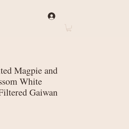
Log In
rate
About Us
ted Magpie and
ssom White
Filtered Gaiwan