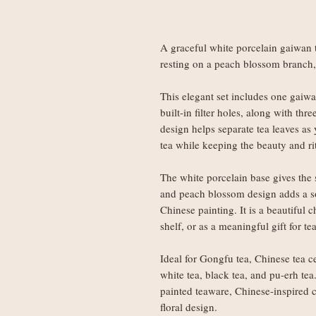
A graceful white porcelain gaiwan 
resting on a peach blossom branch,
This elegant set includes one gaiw
built-in filter holes, along with th
design helps separate tea leaves as 
tea while keeping the beauty and r
The white porcelain base gives the 
and peach blossom design adds a sof
Chinese painting. It is a beautiful c
shelf, or as a meaningful gift for tea
Ideal for Gongfu tea, Chinese tea c
white tea, black tea, and pu-erh te
painted teaware, Chinese-inspired ce
floral design.