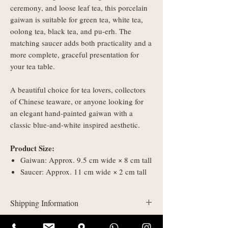
ceremony, and loose leaf tea, this porcelain
gaiwan is suitable for green tea, white tea,
oolong tea, black tea, and pu-erh. The
matching saucer adds both practicality and a
more complete, graceful presentation for
your tea table.
A beautiful choice for tea lovers, collectors
of Chinese teaware, or anyone looking for
an elegant hand-painted gaiwan with a
classic blue-and-white inspired aesthetic.
Product Size:
Gaiwan: Approx. 9.5 cm wide × 8 cm tall
Saucer: Approx. 11 cm wide × 2 cm tall
Shipping Information
UK delivery: