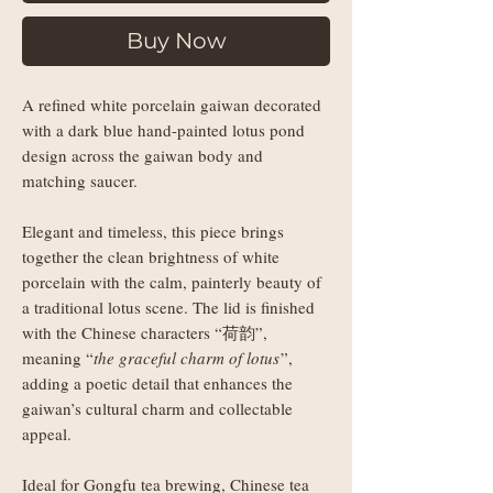
Buy Now
A refined white porcelain gaiwan decorated
with a dark blue hand-painted lotus pond
design across the gaiwan body and
matching saucer.
Elegant and timeless, this piece brings
together the clean brightness of white
porcelain with the calm, painterly beauty of
a traditional lotus scene. The lid is finished
with the Chinese characters “荷韵”,
meaning “
the graceful charm of lotus
”,
adding a poetic detail that enhances the
gaiwan’s cultural charm and collectable
appeal.
Ideal for Gongfu tea brewing, Chinese tea