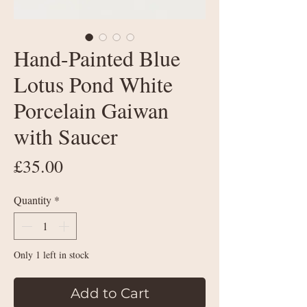
Hand-Painted Blue
Lotus Pond White
Porcelain Gaiwan
with Saucer
Price
£35.00
Quantity
*
Only 1 left in stock
Add to Cart