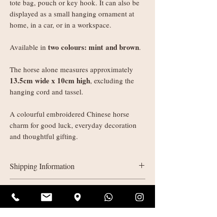
tote bag, pouch or key hook. It can also be
displayed as a small hanging ornament at
home, in a car, or in a workspace.
two colours: mint and brown
Available in
.
The horse alone measures approximately
13.5cm wide x 10cm high
, excluding the
hanging cord and tassel.
A colourful embroidered Chinese horse
charm for good luck, everyday decoration
and thoughtful gifting.
Shipping Information
UK delivery:
Refunds & Returns
Orders under £35: courier shipping
charged by weight
All sales are final (non-refundable). If