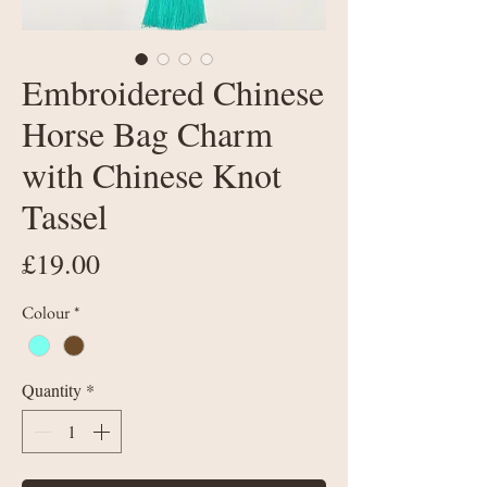
Embroidered Chinese
Horse Bag Charm
with Chinese Knot
Tassel
Price
£19.00
Colour
*
Quantity
*