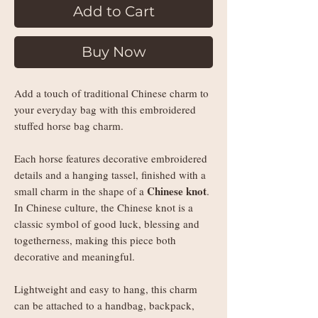
Add to Cart
Buy Now
Add a touch of traditional Chinese charm to
your everyday bag with this embroidered
stuffed horse bag charm.
Each horse features decorative embroidered
details and a hanging tassel, finished with a
Chinese knot
small charm in the shape of a
.
In Chinese culture, the Chinese knot is a
classic symbol of good luck, blessing and
togetherness, making this piece both
decorative and meaningful.
Lightweight and easy to hang, this charm
can be attached to a handbag, backpack,