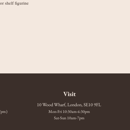
or shelf figurine
Visit
10 Wood Wharf, London, SE10 9FL
-7pm)
Mon-Fri 10:30am-6:30pm
Sat-Sun 10am-7pm