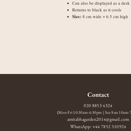
Can also be displayed as a desk 
Returns to black as it cools
Size:
8 cm wide × 6.5 cm high
Contact
020 8853 4324
(Mon-Fri 10:30am-6:30pm | Sat-Sun 10am
amitabhagarden2014@gmail.com
WhatsApp: +44 7852 510924