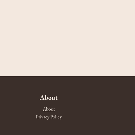
About
About
Privacy Policy