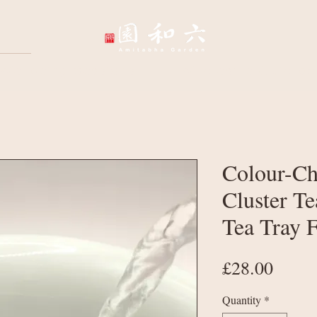
Wellbeing Sessions
Wholesale & Corpo
Colour-Ch
Cluster Te
Tea Tray 
Price
£28.00
Quantity
*