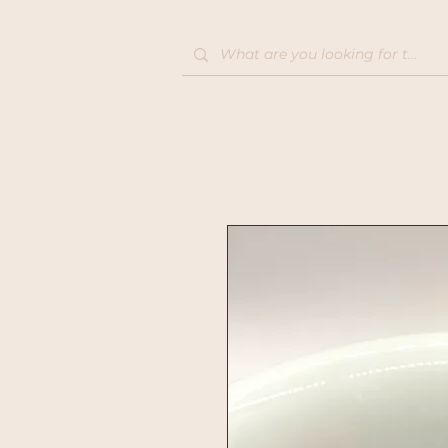
Home
Shop