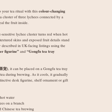
weight
colour-changing
o your tea ritual with this
Orders £150+: fre
 a cluster of three lychees connected by a
al the fruit inside.
Worldwide delivery (
Orders under £250
-sensitive lychee cluster turns red when hot
weight
textured skins and exposed fruit details stand
Orders £250+: fre
 described in UK-facing listings using the
ter figurine”
“Gongfu tea tray
and
Note: Non-UK orders 
VAT, and handling fe
local authorities and 
(茶宠)
, it can be placed on a Gongfu tea tray
tea during brewing. As it cools, it gradually
tinctive desk figurine, shelf ornament or gift
hot water
hees on a branch
nd Chinese tea brewing