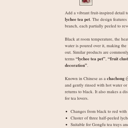
Add a vibrant fruit-inspired detail t
lychee tea pet
. The design features
branch, each partially peeled to reve
Black at room temperature, the heat
water is poured over it, making the 
out. Similar products are commonly
“lychee tea pet”
“fruit clus
terms
,
decoration”
.
chachong 
Known in Chinese as a
and gently rinsed with hot water or 
returns to black. It also makes a dis
for tea lovers.
Changes from black to red with 
Cluster of three half-peeled lyc
Suitable for Gongfu tea trays a