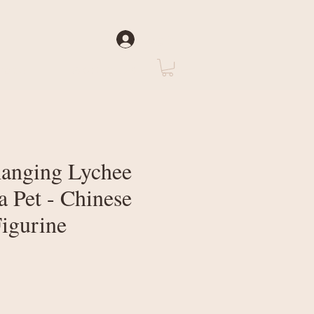
Log In
rate
About Us
anging Lychee
a Pet - Chinese
Figurine