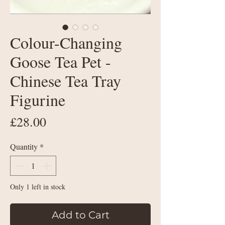
Colour-Changing
Goose Tea Pet -
Chinese Tea Tray
Figurine
Price
£28.00
Quantity
*
Only 1 left in stock
Add to Cart