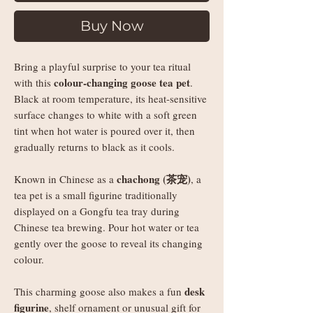
Buy Now
Bring a playful surprise to your tea ritual
colour-changing goose tea pet
with this
.
Black at room temperature, its heat-sensitive
surface changes to white with a soft green
tint when hot water is poured over it, then
gradually returns to black as it cools.
chachong (茶宠)
Known in Chinese as a
, a
tea pet is a small figurine traditionally
displayed on a Gongfu tea tray during
Chinese tea brewing. Pour hot water or tea
gently over the goose to reveal its changing
colour.
desk
This charming goose also makes a fun
figurine
, shelf ornament or unusual gift for