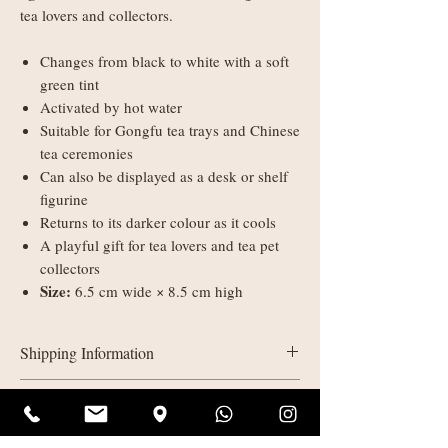
tea lovers and collectors.
Changes from black to white with a soft
green tint
Activated by hot water
Suitable for Gongfu tea trays and Chinese
tea ceremonies
Can also be displayed as a desk or shelf
figurine
Returns to its darker colour as it cools
A playful gift for tea lovers and tea pet
collectors
Size:
6.5 cm wide × 8.5 cm high
Shipping Information
UK delivery:
Refunds & Returns
Orders under £35: courier shipping
charged by weight
All sales are final (non-refundable). If