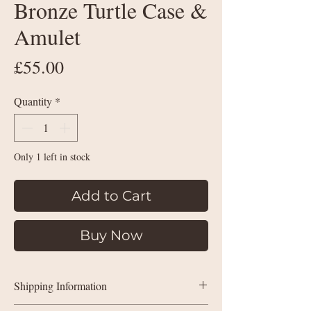
Bronze Turtle Case &
Amulet
Price
£55.00
Quantity
*
Only 1 left in stock
Add to Cart
Buy Now
Shipping Information